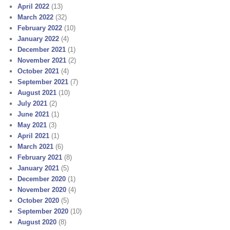
April 2022
(13)
March 2022
(32)
February 2022
(10)
January 2022
(4)
December 2021
(1)
November 2021
(2)
October 2021
(4)
September 2021
(7)
August 2021
(10)
July 2021
(2)
June 2021
(1)
May 2021
(3)
April 2021
(1)
March 2021
(6)
February 2021
(8)
January 2021
(5)
December 2020
(1)
November 2020
(4)
October 2020
(5)
September 2020
(10)
August 2020
(8)