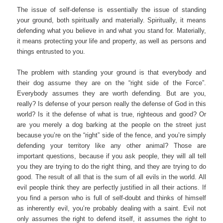
The issue of self-defense is essentially the issue of standing
your ground, both spiritually and materially. Spiritually, it means
defending what you believe in and what you stand for. Materially,
it means protecting your life and property, as well as persons and
things entrusted to you.
The problem with standing your ground is that everybody and
their dog assume they are on the “right side of the Force”.
Everybody assumes they are worth defending. But are you,
really? Is defense of your person really the defense of God in this
world? Is it the defense of what is true, righteous and good? Or
are you merely a dog barking at the people on the street just
because you’re on the “right” side of the fence, and you’re simply
defending your territory like any other animal? Those are
important questions, because if you ask people, they will all tell
you they are trying to do the right thing, and they are trying to do
good. The result of all that is the sum of all evils in the world. All
evil people think they are perfectly justified in all their actions. If
you find a person who is full of self-doubt and thinks of himself
as inherently evil, you’re probably dealing with a saint. Evil not
only assumes the right to defend itself, it assumes the right to