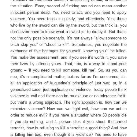
the situation. Every second of fucking around can mean another
innocent person dead. You need to act, and you need to apply
violence. You need to do it quickly, and effectively. Yes, those
who live by the sword can die by the sword, but the trick is, you
don’t even have to know what a sword is, to die by it. But that’s
not the only possible scenario. It’s not always “allow someone to
bitch slap you” or “shoot to kill”. Sometimes, you negotiate the
exchange of five hostages for yourself, knowing you’ll be killed.
You make the assessment, and if you see it’s worth it, you save
their lives by offering yours. That, too, is a way to stand your
ground – “if you need to kill someone, kill me”. So, as you can
see, it’s a complicated matter, but as far as I’m concerned, it’s
all an application of Augustine’s principle of just war, or, in a
generalized case, just application of violence. Today people think
violence is evil and there can be no excuse or no tolerance for it,
but that’s a wrong approach. The right approach is, how can we
minimize violence? How can we fight evil, how can we act in
order to reduce evil? If you have a situation where 50 people die
if you do nothing, and 1 person dies if you shoot the armed
terrorist, how is refusing to kill a terrorist a good thing? And how
is killing him bad, even though it is violence? You need to have