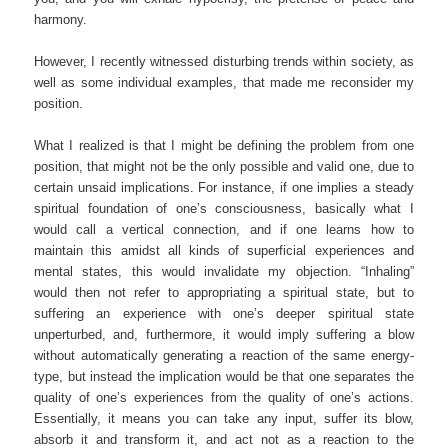
harmony.
However, I recently witnessed disturbing trends within society, as
well as some individual examples, that made me reconsider my
position.
What I realized is that I might be defining the problem from one
position, that might not be the only possible and valid one, due to
certain unsaid implications. For instance, if one implies a steady
spiritual foundation of one’s consciousness, basically what I
would call a vertical connection, and if one learns how to
maintain this amidst all kinds of superficial experiences and
mental states, this would invalidate my objection. “Inhaling”
would then not refer to appropriating a spiritual state, but to
suffering an experience with one’s deeper spiritual state
unperturbed, and, furthermore, it would imply suffering a blow
without automatically generating a reaction of the same energy-
type, but instead the implication would be that one separates the
quality of one’s experiences from the quality of one’s actions.
Essentially, it means you can take any input, suffer its blow,
absorb it and transform it, and act not as a reaction to the