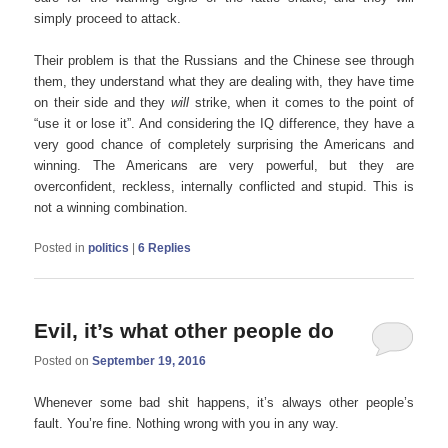
simply proceed to attack.
Their problem is that the Russians and the Chinese see through
them, they understand what they are dealing with, they have time
on their side and they
will
strike, when it comes to the point of
“use it or lose it”. And considering the IQ difference, they have a
very good chance of completely surprising the Americans and
winning. The Americans are very powerful, but they are
overconfident, reckless, internally conflicted and stupid. This is
not a winning combination.
Posted in
politics
|
6
Replies
Evil, it’s what other people do
Posted on
September 19, 2016
Whenever some bad shit happens, it’s always other people’s
fault. You’re fine. Nothing wrong with you in any way.