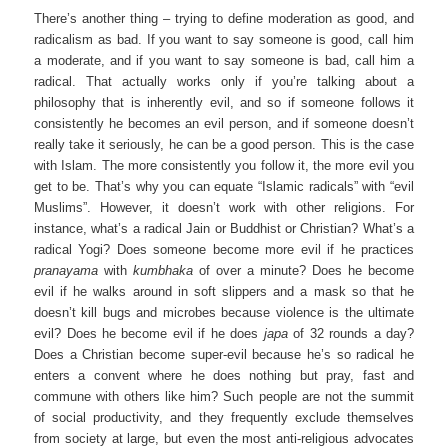
There’s another thing – trying to define moderation as good, and
radicalism as bad. If you want to say someone is good, call him
a moderate, and if you want to say someone is bad, call him a
radical. That actually works only if you’re talking about a
philosophy that is inherently evil, and so if someone follows it
consistently he becomes an evil person, and if someone doesn’t
really take it seriously, he can be a good person. This is the case
with Islam. The more consistently you follow it, the more evil you
get to be. That’s why you can equate “Islamic radicals” with “evil
Muslims”. However, it doesn’t work with other religions. For
instance, what’s a radical Jain or Buddhist or Christian? What’s a
radical Yogi? Does someone become more evil if he practices
pranayama
with
kumbhaka
of over a minute? Does he become
evil if he walks around in soft slippers and a mask so that he
doesn’t kill bugs and microbes because violence is the ultimate
evil? Does he become evil if he does
japa
of 32 rounds a day?
Does a Christian become super-evil because he’s so radical he
enters a convent where he does nothing but pray, fast and
commune with others like him? Such people are not the summit
of social productivity, and they frequently exclude themselves
from society at large, but even the most anti-religious advocates