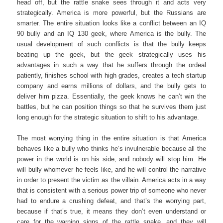
head off, but the rattle snake sees through it and acts very
strategically. America is more powerful, but the Russians are
smarter. The entire situation looks like a conflict between an IQ
90 bully and an IQ 130 geek, where America is the bully. The
usual development of such conflicts is that the bully keeps
beating up the geek, but the geek strategically uses his
advantages in such a way that he suffers through the ordeal
patiently, finishes school with high grades, creates a tech startup
company and earns millions of dollars, and the bully gets to
deliver him pizza. Essentially, the geek knows he can’t win the
battles, but he can position things so that he survives them just
long enough for the strategic situation to shift to his advantage.
The most worrying thing in the entire situation is that America
behaves like a bully who thinks he’s invulnerable because all the
power in the world is on his side, and nobody will stop him. He
will bully whomever he feels like, and he will control the narrative
in order to present the victim as the villain. America acts in a way
that is consistent with a serious power trip of someone who never
had to endure a crushing defeat, and that’s the worrying part,
because if that’s true, it means they don’t even understand or
care for the warning signs of the rattle snake, and they will