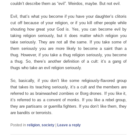
couldn’t describe them as “evil”. Weirdos, maybe. But not evil.
Evil, that’s what you become if you have your daughter’s clitoris
cut off because of your religion, or if you kill other people while
shouting how great your God is. Yes, you can become evil by
taking religion seriously, but it does matter which religion you
take seriously. They are not all the same. If you take some of
them seriously you are more likely to become a saint than a
thug. However, if you take a thug religion seriously, you become
a thug. So, there’s another definition of a cult: it’s a gang of
thugs who take an evil religion seriously.
So, basically, if you don’t like some religiously-flavored group
that takes its teaching seriously, it’s a cult and the members are
referred to as brainwashed zombies or Borg drones. If you like it,
it’s referred to as a convent of monks. If you like a rebel group,
they are partisans or guerrilla fighters. If you don’t like them, they
are bandits or terrorists.
Posted in
religion
,
society
|
Leave a reply