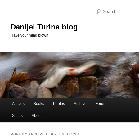
Skip
Skip
to
to
Sear
primary
secondary
content
content
Danijel Turina blog
Have your mind blown
Main
Articles
Books
Photos
Archive
Forum
menu
Status
About
MONTHLY ARCHIVES:
SEPTEMBER 2016