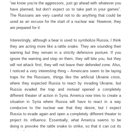
“we know you’re the aggressors, just go ahead with whatever you
have planned, but don’t expect us to take part in your games”.
The Russians are very careful not to do anything that could be
used as an excuse for the start of a nuclear war. However, they
are prepared for it.
Interestingly, although a bear is used to symbolize Russia, I think
they are acting more like a rattle snake. They are sounding their
warning but they remain in a strictly defensive posture. If you
ignore the warning and step on them, they will bite you, but they
will not attack first, they will not leave their defended zone. Also,
I noticed a very interesting thing – Americans seem to be laying
traps for the Russians, things like the artificial Ukraine crisis,
where they expected Russia to react by invading Ukraine, but
Russia evaded the trap and instead opened a completely
different theater of action in Syria. America now tries to create a
situation in Syria where Russia will have to react in a way
conducive to the nuclear war that they desire, but I expect
Russia to evade again and open a completely different theater to
project its influence. Essentially, what America seems to be
doing is provoke the rattle snake to strike, so that it can cut its