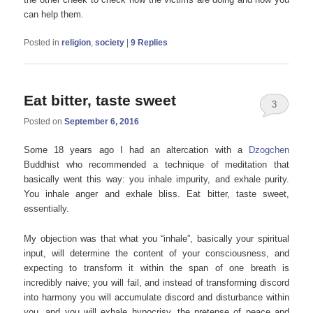
can help them.
Posted in
religion
,
society
|
9
Replies
Eat bitter, taste sweet
3
Posted on
September 6, 2016
Some 18 years ago I had an altercation with a
Dzogchen
Buddhist who recommended a technique of meditation that
basically went this way: you inhale impurity, and exhale purity.
You inhale anger and exhale bliss. Eat bitter, taste sweet,
essentially.
My objection was that what you “inhale”, basically your spiritual
input, will determine the content of your consciousness, and
expecting to transform it within the span of one breath is
incredibly naive; you will fail, and instead of transforming discord
into harmony you will accumulate discord and disturbance within
you, and you will exhale hypocrisy, the pretense of peace and