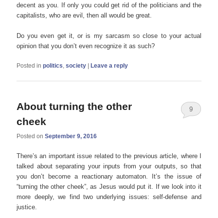
decent as you. If only you could get rid of the politicians and the
capitalists, who are evil, then all would be great.
Do you even get it, or is my sarcasm so close to your actual
opinion that you don’t even recognize it as such?
Posted in
politics
,
society
|
Leave a reply
About turning the other
9
cheek
Posted on
September 9, 2016
There’s an important issue related to the previous article, where I
talked about separating your inputs from your outputs, so that
you don’t become a reactionary automaton. It’s the issue of
“turning the other cheek”, as Jesus would put it. If we look into it
more deeply, we find two underlying issues: self-defense and
justice.