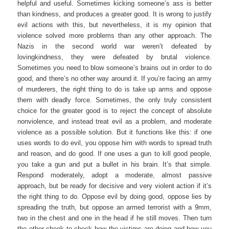
helpful and useful. Sometimes kicking someone’s ass is better
than kindness, and produces a greater good. It is wrong to justify
evil actions with this, but nevertheless, it is my opinion that
violence solved more problems than any other approach. The
Nazis in the second world war weren’t defeated by
lovingkindness, they were defeated by brutal violence.
Sometimes you need to blow someone’s brains out in order to do
good, and there’s no other way around it. If you’re facing an army
of murderers, the right thing to do is take up arms and oppose
them with deadly force. Sometimes, the only truly consistent
choice for the greater good is to reject the concept of absolute
nonviolence, and instead treat evil as a problem, and moderate
violence as a possible solution. But it functions like this: if one
uses words to do evil, you oppose him with words to spread truth
and reason, and do good. If one uses a gun to kill good people,
you take a gun and put a bullet in his brain. It’s that simple.
Respond moderately, adopt a moderate, almost passive
approach, but be ready for decisive and very violent action if it’s
the right thing to do. Oppose evil by doing good, oppose lies by
spreading the truth, but oppose an armed terrorist with a 9mm,
two in the chest and one in the head if he still moves. Then turn
the other cheek to check how the victims are doing and how you