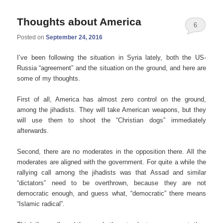
Thoughts about America
6
Posted on
September 24, 2016
I’ve been following the situation in Syria lately, both the US-
Russia “agreement” and the situation on the ground, and here are
some of my thoughts.
First of all, America has almost zero control on the ground,
among the jihadists. They will take American weapons, but they
will use them to shoot the “Christian dogs” immediately
afterwards.
Second, there are no moderates in the opposition there. All the
moderates are aligned with the government. For quite a while the
rallying call among the jihadists was that Assad and similar
“dictators” need to be overthrown, because they are not
democratic enough, and guess what, “democratic” there means
“Islamic radical”.