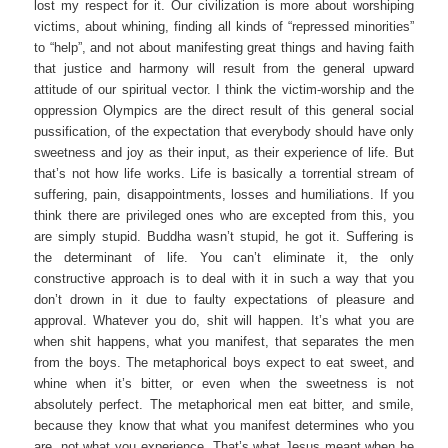
lost my respect for it. Our civilization is more about worshiping
victims, about whining, finding all kinds of “repressed minorities”
to “help”, and not about manifesting great things and having faith
that justice and harmony will result from the general upward
attitude of our spiritual vector. I think the victim-worship and the
oppression Olympics are the direct result of this general social
pussification, of the expectation that everybody should have only
sweetness and joy as their input, as their experience of life. But
that’s not how life works. Life is basically a torrential stream of
suffering, pain, disappointments, losses and humiliations. If you
think there are privileged ones who are excepted from this, you
are simply stupid. Buddha wasn’t stupid, he got it. Suffering is
the determinant of life. You can’t eliminate it, the only
constructive approach is to deal with it in such a way that you
don’t drown in it due to faulty expectations of pleasure and
approval. Whatever you do, shit will happen. It’s what you are
when shit happens, what you manifest, that separates the men
from the boys. The metaphorical boys expect to eat sweet, and
whine when it’s bitter, or even when the sweetness is not
absolutely perfect. The metaphorical men eat bitter, and smile,
because they know that what you manifest determines who you
are, not what you experience. That’s what Jesus meant when he