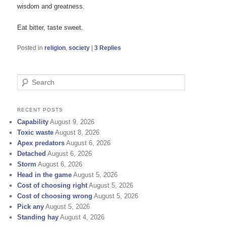
wisdom and greatness.
Eat bitter, taste sweet.
Posted in
religion
,
society
|
3
Replies
S
e
a
r
RECENT POSTS
c
Capability
August 9, 2026
h
Toxic waste
August 8, 2026
Apex predators
August 6, 2026
Detached
August 6, 2026
Storm
August 6, 2026
Head in the game
August 5, 2026
Cost of choosing right
August 5, 2026
Cost of choosing wrong
August 5, 2026
Pick any
August 5, 2026
Standing hay
August 4, 2026