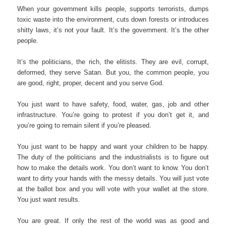
When your government kills people, supports terrorists, dumps
toxic waste into the environment, cuts down forests or introduces
shitty laws, it’s not your fault. It’s the government. It’s the other
people.
It’s the politicians, the rich, the elitists. They are evil, corrupt,
deformed, they serve Satan. But you, the common people, you
are good, right, proper, decent and you serve God.
You just want to have safety, food, water, gas, job and other
infrastructure. You’re going to protest if you don’t get it, and
you’re going to remain silent if you’re pleased.
You just want to be happy and want your children to be happy.
The duty of the politicians and the industrialists is to figure out
how to make the details work. You don’t want to know. You don’t
want to dirty your hands with the messy details. You will just vote
at the ballot box and you will vote with your wallet at the store.
You just want results.
You are great. If only the rest of the world was as good and