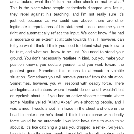
are attacked, what then? Turn the other cheek no matter what?
This is the place where people instinctively disagree with Jesus,
they rebel against his teaching, and I’m not really sure it’s
justified, because as we could see above, there are other
legitimate interpretations of his statement – don’t assume you’re
right and automatically reflect the input. We don’t know if he had
a moderate or an extremist attitude towards this. I, however, can
tell you what I think. I think you need to defend what you know to
be true, and what you know to be just. You need to stand your
ground. You don’t necessarily retaliate in kind, but you make your
position known, you declare yourself and you work toward the
greatest good. Sometime this means to attenuate a volatile
situation. Sometimes you will remove yourself from the situation.
Sometimes, however, you will respond with deadly force. There
are legitimate situations where I would do so, and I wouldn’t bat
an eyelash about it. If you had an active shooter scenario where
some Muslim yelled “Allahu Akbar” while shooting people, and I
was armed, I would shoot him twice in the chest and once in the
head to make sure he’s dead. I think the response with deadly
force would be so automatic I wouldn’t have time to even think
about it, it’s like catching a glass you dropped, a reflex. So yeah,
I wouldn’t turn the other cheek, I wouldn’t try to talk, or dismantle