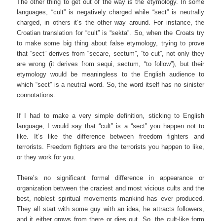
The other thing to get out of the way is the etymology. In some
languages, “cult” is negatively charged while “sect” is neutrally
charged, in others it’s the other way around. For instance, the
Croatian translation for “cult” is “sekta”. So, when the Croats try
to make some big thing about false etymology, trying to prove
that “sect” derives from “secare, sectum”, “to cut”, not only they
are wrong (it derives from sequi, sectum, “to follow”), but their
etymology would be meaningless to the English audience to
which “sect” is a neutral word. So, the word itself has no sinister
connotations.
If I had to make a very simple definition, sticking to English
language, I would say that “cult” is a “sect” you happen not to
like. It’s like the difference between freedom fighters and
terrorists. Freedom fighters are the terrorists you happen to like,
or they work for you.
There’s no significant formal difference in appearance or
organization between the craziest and most vicious cults and the
best, noblest spiritual movements mankind has ever produced.
They all start with some guy with an idea, he attracts followers,
and it either grows from there or dies out. So, the cult-like form