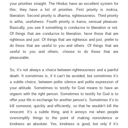
your priorities straight. The Hindus have an excellent system for
this; they have a list of priorities. First priority is
moksa
,
liberation. Second priority is
dharma
, righteousness. Third priority
is
artha
, usefulness. Fourth priority is
kama
, sensual pleasure.
Basically, you see if something is conducive to liberation or not.
Of things that are conducive to liberation, favor those that are
righteous and just. Of things that are righteous and just, prefer to
do those that are useful to you and others. Of things that are
useful to you and others, choose to do those that are
pleasurable.
So, it’s not always a choice between righteousness and a painful
death. It sometimes is, if it can’t be avoided, but sometimes it’s
a subtle choice, between polite silence and polite expression of
your attitude. Sometimes to testify for God means to have an
orgasm with the right person. Sometimes to testify for God is to
offer your life in exchange for another person’s. Sometimes it’s to
kill someone, quickly and efficiently, so that he wouldn’t kill the
innocent. It’s a subtle thing, and it annoys me when people
oversimplify things to the point of making nonviolence or
kindness an absolute. Yes, kindness is good, but only if it’s