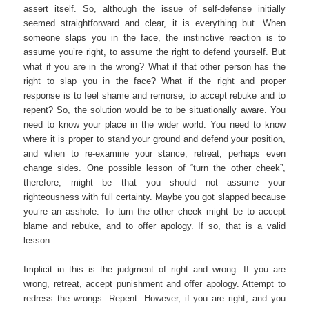
assert itself. So, although the issue of self-defense initially
seemed straightforward and clear, it is everything but. When
someone slaps you in the face, the instinctive reaction is to
assume you’re right, to assume the right to defend yourself. But
what if you are in the wrong? What if that other person has the
right to slap you in the face? What if the right and proper
response is to feel shame and remorse, to accept rebuke and to
repent? So, the solution would be to be situationally aware. You
need to know your place in the wider world. You need to know
where it is proper to stand your ground and defend your position,
and when to re-examine your stance, retreat, perhaps even
change sides. One possible lesson of “turn the other cheek”,
therefore, might be that you should not assume your
righteousness with full certainty. Maybe you got slapped because
you’re an asshole. To turn the other cheek might be to accept
blame and rebuke, and to offer apology. If so, that is a valid
lesson.
Implicit in this is the judgment of right and wrong. If you are
wrong, retreat, accept punishment and offer apology. Attempt to
redress the wrongs. Repent. However, if you are right, and you