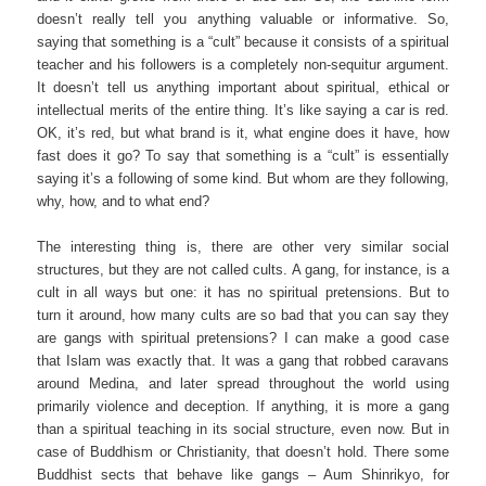
doesn’t really tell you anything valuable or informative. So,
saying that something is a “cult” because it consists of a spiritual
teacher and his followers is a completely non-sequitur argument.
It doesn’t tell us anything important about spiritual, ethical or
intellectual merits of the entire thing. It’s like saying a car is red.
OK, it’s red, but what brand is it, what engine does it have, how
fast does it go? To say that something is a “cult” is essentially
saying it’s a following of some kind. But whom are they following,
why, how, and to what end?
The interesting thing is, there are other very similar social
structures, but they are not called cults. A gang, for instance, is a
cult in all ways but one: it has no spiritual pretensions. But to
turn it around, how many cults are so bad that you can say they
are gangs with spiritual pretensions? I can make a good case
that Islam was exactly that. It was a gang that robbed caravans
around Medina, and later spread throughout the world using
primarily violence and deception. If anything, it is more a gang
than a spiritual teaching in its social structure, even now. But in
case of Buddhism or Christianity, that doesn’t hold. There some
Buddhist sects that behave like gangs – Aum Shinrikyo, for