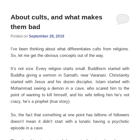
About cults, and what makes
them bad
Posted on
September 28, 2016
I’ve been thinking about what differentiates cults from religions.
So, let me get the obvious concepts out of the way.
It’s not size. Every religion starts small. Buddhism started with
Buddha giving a sermon in Sarnath, near
Varanasi. Christianity
started with Jesus and his dozen disciples. Islam started with
Mohammad seeing a demon in a cave, who scared him to the
point of wanting to kill himself, and his wife telling him he’s not
crazy, he’s a prophet (true story).
So, the fact that something at one point has billions of followers
doesn’t mean it didn’t start with a lunatic having a psychotic
episode in a cave.