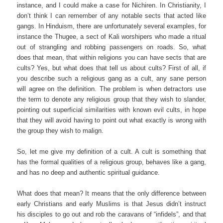
instance, and I could make a case for Nichiren. In Christianity, I
don’t think I can remember of any notable sects that acted like
gangs. In Hinduism, there are unfortunately several examples, for
instance the Thugee, a sect of Kali worshipers who made a ritual
out of strangling and robbing passengers on roads. So, what
does that mean, that within religions you can have sects that are
cults? Yes, but what does that tell us about cults? First of all, if
you describe such a religious gang as a cult, any sane person
will agree on the definition. The problem is when detractors use
the term to denote any religious group that they wish to slander,
pointing out superficial similarities with known evil cults, in hope
that they will avoid having to point out what exactly is wrong with
the group they wish to malign.
So, let me give my definition of a cult. A cult is something that
has the formal qualities of a religious group, behaves like a gang,
and has no deep and authentic spiritual guidance.
What does that mean? It means that the only difference between
early Christians and early Muslims is that Jesus didn’t instruct
his disciples to go out and rob the caravans of “infidels”, and that