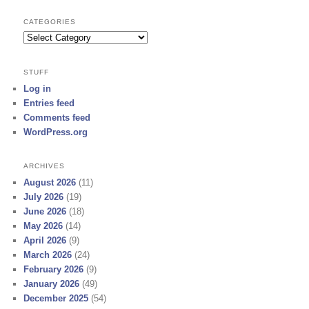
CATEGORIES
Categories
STUFF
Log in
Entries feed
Comments feed
WordPress.org
ARCHIVES
August 2026
(11)
July 2026
(19)
June 2026
(18)
May 2026
(14)
April 2026
(9)
March 2026
(24)
February 2026
(9)
January 2026
(49)
December 2025
(54)