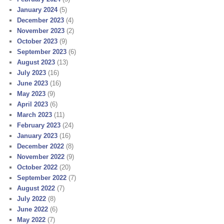
January 2024
(5)
December 2023
(4)
November 2023
(2)
October 2023
(9)
September 2023
(6)
August 2023
(13)
July 2023
(16)
June 2023
(16)
May 2023
(9)
April 2023
(6)
March 2023
(11)
February 2023
(24)
January 2023
(16)
December 2022
(8)
November 2022
(9)
October 2022
(20)
September 2022
(7)
August 2022
(7)
July 2022
(8)
June 2022
(6)
May 2022
(7)