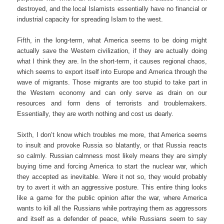
destroyed, and the local Islamists essentially have no financial or
industrial capacity for spreading Islam to the west.
Fifth, in the long-term, what America seems to be doing might
actually save the Western civilization, if they are actually doing
what I think they are. In the short-term, it causes regional chaos,
which seems to export itself into Europe and America through the
wave of migrants. Those migrants are too stupid to take part in
the Western economy and can only serve as drain on our
resources and form dens of terrorists and troublemakers.
Essentially, they are worth nothing and cost us dearly.
Sixth, I don’t know which troubles me more, that America seems
to insult and provoke Russia so blatantly, or that Russia reacts
so calmly. Russian calmness most likely means they are simply
buying time and forcing America to start the nuclear war, which
they accepted as inevitable. Were it not so, they would probably
try to avert it with an aggressive posture. This entire thing looks
like a game for the public opinion after the war, where America
wants to kill all the Russians while portraying them as aggressors
and itself as a defender of peace, while Russians seem to say