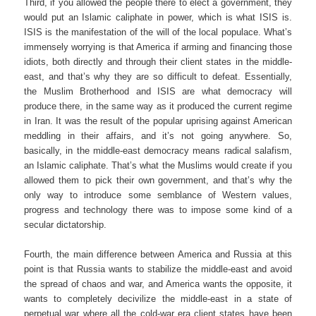
Third, if you allowed the people there to elect a government, they
would put an Islamic caliphate in power, which is what ISIS is.
ISIS is the manifestation of the will of the local populace. What’s
immensely worrying is that America if arming and financing those
idiots, both directly and through their client states in the middle-
east, and that’s why they are so difficult to defeat. Essentially,
the Muslim Brotherhood and ISIS are what democracy will
produce there, in the same way as it produced the current regime
in Iran. It was the result of the popular uprising against American
meddling in their affairs, and it’s not going anywhere. So,
basically, in the middle-east democracy means radical salafism,
an Islamic caliphate. That’s what the Muslims would create if you
allowed them to pick their own government, and that’s why the
only way to introduce some semblance of Western values,
progress and technology there was to impose some kind of a
secular dictatorship.
Fourth, the main difference between America and Russia at this
point is that Russia wants to stabilize the middle-east and avoid
the spread of chaos and war, and America wants the opposite, it
wants to completely decivilize the middle-east in a state of
perpetual war where all the cold-war era client states have been