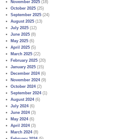
November 2025
(18)
October 2025
(25)
September 2025
(24)
August 2025
(13)
July 2025
(12)
June 2025
(8)
May 2025
(6)
April 2025
(5)
March 2025
(22)
February 2025
(20)
January 2025
(15)
December 2024
(6)
November 2024
(9)
October 2024
(2)
September 2024
(1)
August 2024
(6)
July 2024
(6)
June 2024
(3)
May 2024
(6)
April 2024
(3)
March 2024
(8)
February 2024
(5)