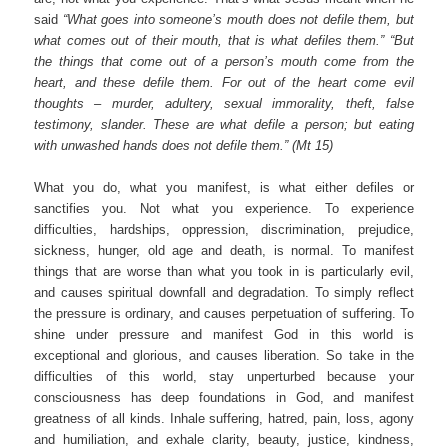
said
“What goes into someone’s mouth does not defile them, but
what comes out of their mouth, that is what defiles them.” “But
the things that come out of a person’s mouth come from the
heart, and these defile them. For out of the heart come evil
thoughts – murder, adultery, sexual immorality, theft, false
testimony, slander. These are what defile a person; but eating
with unwashed hands does not defile them.” (Mt 15)
What you do, what you manifest, is what either defiles or
sanctifies you. Not what you experience. To experience
difficulties, hardships, oppression, discrimination, prejudice,
sickness, hunger, old age and death, is normal. To manifest
things that are worse than what you took in is particularly evil,
and causes spiritual downfall and degradation. To simply reflect
the pressure is ordinary, and causes perpetuation of suffering. To
shine under pressure and manifest God in this world is
exceptional and glorious, and causes liberation. So take in the
difficulties of this world, stay unperturbed because your
consciousness has deep foundations in God, and manifest
greatness of all kinds. Inhale suffering, hatred, pain, loss, agony
and humiliation, and exhale clarity, beauty, justice, kindness,