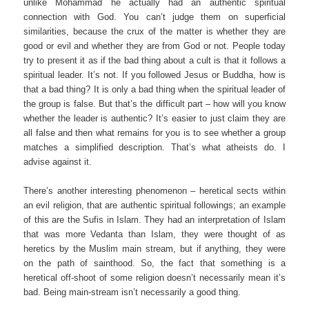
unlike Mohammad he actually had an authentic spiritual
connection with God. You can’t judge them on superficial
similarities, because the crux of the matter is whether they are
good or evil and whether they are from God or not. People today
try to present it as if the bad thing about a cult is that it follows a
spiritual leader. It’s not. If you followed Jesus or Buddha, how is
that a bad thing? It is only a bad thing when the spiritual leader of
the group is false. But that’s the difficult part – how will you know
whether the leader is authentic? It’s easier to just claim they are
all false and then what remains for you is to see whether a group
matches a simplified description. That’s what atheists do. I
advise against it.
There’s another interesting phenomenon – heretical sects within
an evil religion, that are authentic spiritual followings; an example
of this are the Sufis in Islam. They had an interpretation of Islam
that was more Vedanta than Islam, they were thought of as
heretics by the Muslim main stream, but if anything, they were
on the path of sainthood. So, the fact that something is a
heretical off-shoot of some religion doesn’t necessarily mean it’s
bad. Being main-stream isn’t necessarily a good thing.