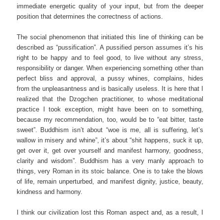
immediate energetic quality of your input, but from the deeper
position that determines the correctness of actions.
The social phenomenon that initiated this line of thinking can be
described as “pussification”. A pussified person assumes it’s his
right to be happy and to feel good, to live without any stress,
responsibility or danger. When experiencing something other than
perfect bliss and approval, a pussy whines, complains, hides
from the unpleasantness and is basically useless. It is here that I
realized that the Dzogchen practitioner, to whose meditational
practice I took exception, might have been on to something,
because my recommendation, too, would be to “eat bitter, taste
sweet”. Buddhism isn’t about “woe is me, all is suffering, let’s
wallow in misery and whine”, it’s about “shit happens, suck it up,
get over it, get over yourself and manifest harmony, goodness,
clarity and wisdom”. Buddhism has a very manly approach to
things, very Roman in its stoic balance. One is to take the blows
of life, remain unperturbed, and manifest dignity, justice, beauty,
kindness and harmony.
I think our civilization lost this Roman aspect and, as a result, I