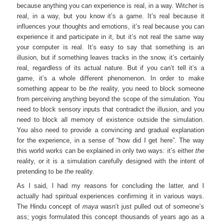
because anything you can experience is real, in a way. Witcher is
real, in a way, but you know it’s a game. It’s real because it
influences your thoughts and emotions, it’s real because you can
experience it and participate in it, but it’s not real the same way
your computer is real. It’s easy to say that something is an
illusion, but if something leaves tracks in the snow, it’s certainly
real, regardless of its actual nature. But if you can’t tell it’s a
game, it’s a whole different phenomenon. In order to make
something appear to be
the
reality, you need to block someone
from perceiving anything beyond the scope of the simulation. You
need to block sensory inputs that contradict the illusion, and you
need to block all memory of existence outside the simulation.
You also need to provide a convincing and gradual explanation
for the experience, in a sense of “how did I get here”. The way
this world works can be explained in only two ways: it’s either
the
reality, or it is a simulation carefully designed with the intent of
pretending to be
the
reality.
As I said, I had my reasons for concluding the latter, and I
actually had spiritual experiences confirming it in various ways.
The Hindu concept of
maya
wasn’t just pulled out of someone’s
ass; yogis formulated this concept thousands of years ago as a