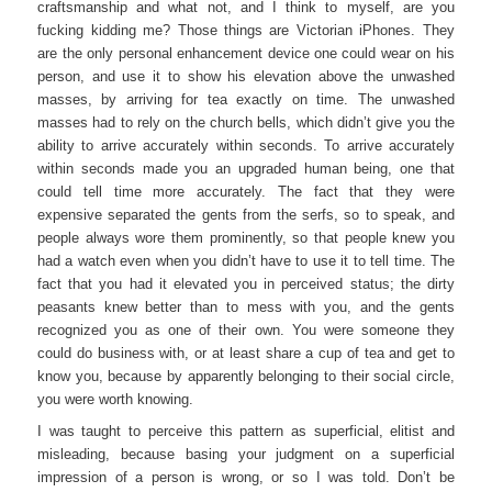
craftsmanship and what not, and I think to myself, are you
fucking kidding me? Those things are Victorian iPhones. They
are the only personal enhancement device one could wear on his
person, and use it to show his elevation above the unwashed
masses, by arriving for tea exactly on time. The unwashed
masses had to rely on the church bells, which didn’t give you the
ability to arrive accurately within seconds. To arrive accurately
within seconds made you an upgraded human being, one that
could tell time more accurately. The fact that they were
expensive separated the gents from the serfs, so to speak, and
people always wore them prominently, so that people knew you
had a watch even when you didn’t have to use it to tell time. The
fact that you had it elevated you in perceived status; the dirty
peasants knew better than to mess with you, and the gents
recognized you as one of their own. You were someone they
could do business with, or at least share a cup of tea and get to
know you, because by apparently belonging to their social circle,
you were worth knowing.
I was taught to perceive this pattern as superficial, elitist and
misleading, because basing your judgment on a superficial
impression of a person is wrong, or so I was told. Don’t be