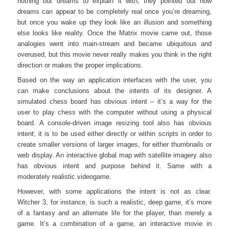
nothing but dreams to explain it with; they pointed out how
dreams can appear to be completely real once you’re dreaming,
but once you wake up they look like an illusion and something
else looks like reality. Once the Matrix movie came out, those
analogies went into main-stream and became ubiquitous and
overused, but this movie never really makes you think in the right
direction or makes the proper implications.
Based on the way an application interfaces with the user, you
can make conclusions about the intents of its designer. A
simulated chess board has obvious intent – it’s a way for the
user to play chess with the computer without using a physical
board. A console-driven image resizing tool also has obvious
intent; it is to be used either directly or within scripts in order to
create smaller versions of larger images, for either thumbnails or
web display. An interactive global map with satellite imagery also
has obvious intent and purpose behind it. Same with a
moderately realistic videogame.
However, with some applications the intent is not as clear.
Witcher 3, for instance, is such a realistic, deep game, it’s more
of a fantasy and an alternate life for the player, than merely a
game. It’s a combination of a game, an interactive movie in