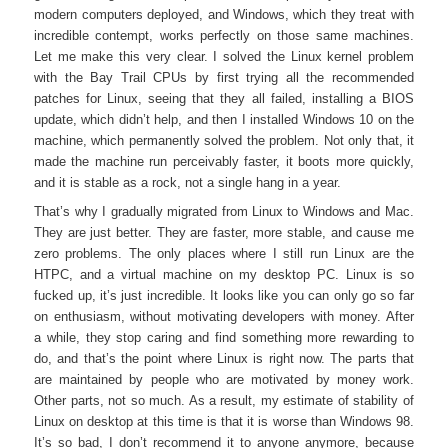
modern computers deployed, and Windows, which they treat with
incredible contempt, works perfectly on those same machines.
Let me make this very clear. I solved the Linux kernel problem
with the Bay Trail CPUs by first trying all the recommended
patches for Linux, seeing that they all failed, installing a BIOS
update, which didn’t help, and then I installed Windows 10 on the
machine, which permanently solved the problem. Not only that, it
made the machine run perceivably faster, it boots more quickly,
and it is stable as a rock, not a single hang in a year.
That’s why I gradually migrated from Linux to Windows and Mac.
They are just better. They are faster, more stable, and cause me
zero problems. The only places where I still run Linux are the
HTPC, and a virtual machine on my desktop PC. Linux is so
fucked up, it’s just incredible. It looks like you can only go so far
on enthusiasm, without motivating developers with money. After
a while, they stop caring and find something more rewarding to
do, and that’s the point where Linux is right now. The parts that
are maintained by people who are motivated by money work.
Other parts, not so much. As a result, my estimate of stability of
Linux on desktop at this time is that it is worse than Windows 98.
It’s so bad, I don’t recommend it to anyone anymore, because