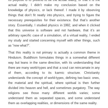
actual reality. I didn’t make my conclusion based on the
knowledge of physics, or lack thereof. I made it by observing
things that don’t fit neatly into physics, and trying to figure the
necessary prerequisites for their existence. But that’s another
story. Essentially, I studied physics in 1992, and when it clicked
that this universe is software and not hardware, that it’s an
arbitrary specific case of a simulation, of a virtual reality, I ended
my study and started concerning myself with other things, such
as “now what?”.
That this reality is not primary is actually a common theme in
Hinduism. Buddhism formulates things in a somewhat different
way but leans in the same direction, with its understanding that
there are many world-types and that a soul can reincarnate in any
of them, according to its karmic structure. Christianity
understands the concept of world-types, defining two basic ones,
the material and the spiritual, where spiritual is then further
divided into heaven and hell, and sometimes purgatory. The way
religions see those many different worlds varies; some
understand them as separated spaces, and some understand
them as overlapping realities, or dimensions of the same reality.