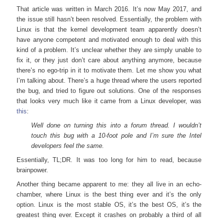
That article was written in March 2016. It’s now May 2017, and
the issue still hasn’t been resolved. Essentially, the problem with
Linux is that the kernel development team apparently doesn’t
have anyone competent and motivated enough to deal with this
kind of a problem. It’s unclear whether they are simply unable to
fix it, or they just don’t care about anything anymore, because
there’s no ego-trip in it to motivate them. Let me show you what
I’m talking about. There’s a huge thread where the users reported
the bug, and tried to figure out solutions. One of the responses
that looks very much like it came from a Linux developer, was
this
:
Well done on turning this into a forum thread. I wouldn’t
touch this bug with a 10-foot pole and I’m sure the Intel
developers feel the same.
Essentially, TL;DR. It was too long for him to read, because
brainpower.
Another thing became apparent to me: they all live in an echo-
chamber, where Linux is the best thing ever and it’s the only
option. Linux is the most stable OS, it’s the best OS, it’s the
greatest thing ever. Except it crashes on probably a third of all