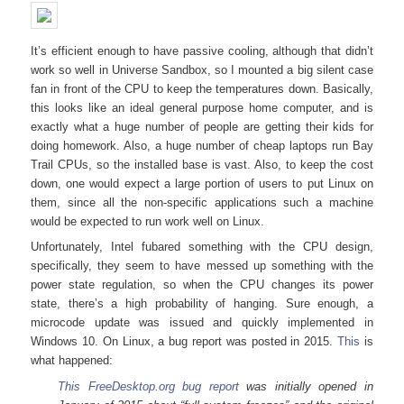
It’s efficient enough to have passive cooling, although that didn’t
work so well in Universe Sandbox, so I mounted a big silent case
fan in front of the CPU to keep the temperatures down. Basically,
this looks like an ideal general purpose home computer, and is
exactly what a huge number of people are getting their kids for
doing homework. Also, a huge number of cheap laptops run Bay
Trail CPUs, so the installed base is vast. Also, to keep the cost
down, one would expect a large portion of users to put Linux on
them, since all the non-specific applications such a machine
would be expected to run work well on Linux.
Unfortunately, Intel fubared something with the CPU design,
specifically, they seem to have messed up something with the
power state regulation, so when the CPU changes its power
state, there’s a high probability of hanging. Sure enough, a
microcode update was issued and quickly implemented in
Windows 10. On Linux, a bug report was posted in 2015.
This
is
what happened:
This FreeDesktop.org bug report
was initially opened in