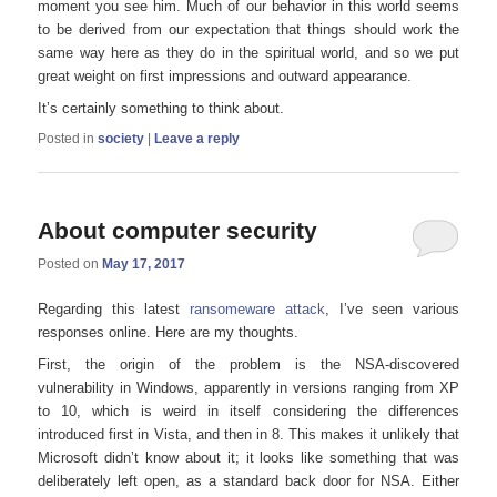
moment you see him. Much of our behavior in this world seems
to be derived from our expectation that things should work the
same way here as they do in the spiritual world, and so we put
great weight on first impressions and outward appearance.
It’s certainly something to think about.
Posted in
society
|
Leave a reply
About computer security
Posted on
May 17, 2017
Regarding this latest
ransomeware attack
, I’ve seen various
responses online. Here are my thoughts.
First, the origin of the problem is the NSA-discovered
vulnerability in Windows, apparently in versions ranging from XP
to 10, which is weird in itself considering the differences
introduced first in Vista, and then in 8. This makes it unlikely that
Microsoft didn’t know about it; it looks like something that was
deliberately left open, as a standard back door for NSA. Either