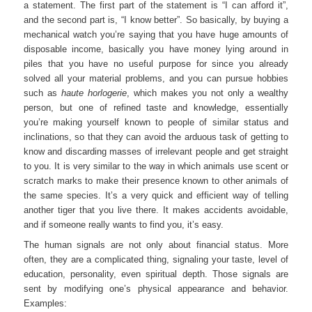
a statement. The first part of the statement is “I can afford it”,
and the second part is, “I know better”. So basically, by buying a
mechanical watch you’re saying that you have huge amounts of
disposable income, basically you have money lying around in
piles that you have no useful purpose for since you already
solved all your material problems, and you can pursue hobbies
such as
haute horlogerie
, which makes you not only a wealthy
person, but one of refined taste and knowledge, essentially
you’re making yourself known to people of similar status and
inclinations, so that they can avoid the arduous task of getting to
know and discarding masses of irrelevant people and get straight
to you. It is very similar to the way in which animals use scent or
scratch marks to make their presence known to other animals of
the same species. It’s a very quick and efficient way of telling
another tiger that you live there. It makes accidents avoidable,
and if someone really wants to find you, it’s easy.
The human signals are not only about financial status. More
often, they are a complicated thing, signaling your taste, level of
education, personality, even spiritual depth. Those signals are
sent by modifying one’s physical appearance and behavior.
Examples: