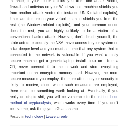
instance, if your router shields you from one attack vector,
firewall and antivirus on your Windows host machine shields you
from another attack vector (for instance UNIX-related exploits),
Linux architecture on your virtual machine shields you from the
rest (the Windows-related exploits), and your common sense
does the rest, you are highly unlikely to be a victim of a
conventional hacker attack. However, don’t delude yourself, the
state actors, especially the NSA, have access to your system on
a far deeper level and you must assume that any system that is
connected to the network is vulnerable. If you want a really
secure machine, get a generic laptop, install Linux on it from a
CD, never connect it to the network and store everything
important on an encrypted memory card. However, the more
secure measures you employ, the more attention your security is
likely to receive, since where such measures are employed,
there must be something worth looking at. Eventually, if you
really do stupid shit, you will be vulnerable to the
rubber hose
method of cryptanalysis
, which works every time. If you don’t
believe me, ask the guys in Guantanamo.
Posted in
technology
|
Leave a reply