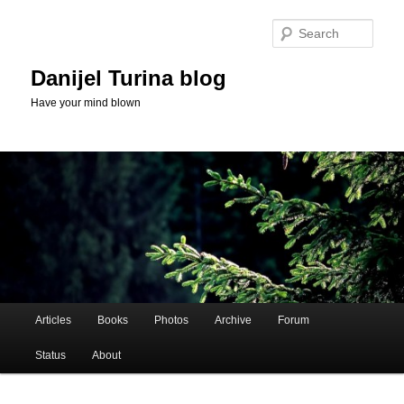
Skip
Skip
to
to
Sear
primary
secondary
content
content
Danijel Turina blog
Have your mind blown
Main
Articles
Books
Photos
Archive
Forum
menu
Status
About