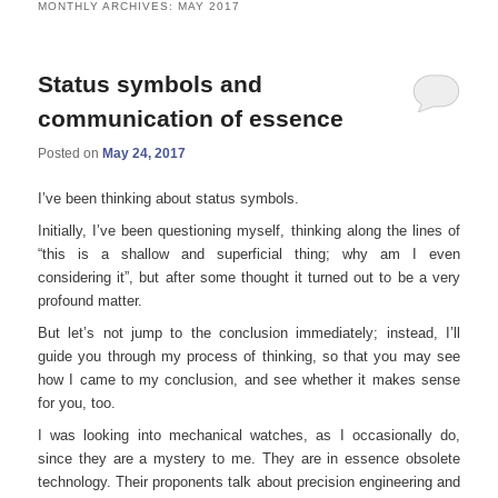
MONTHLY ARCHIVES:
MAY 2017
Status symbols and
communication of essence
Posted on
May 24, 2017
I’ve been thinking about status symbols.
Initially, I’ve been questioning myself, thinking along the lines of
“this is a shallow and superficial thing; why am I even
considering it”, but after some thought it turned out to be a very
profound matter.
But let’s not jump to the conclusion immediately; instead, I’ll
guide you through my process of thinking, so that you may see
how I came to my conclusion, and see whether it makes sense
for you, too.
I was looking into mechanical watches, as I occasionally do,
since they are a mystery to me. They are in essence obsolete
technology. Their proponents talk about precision engineering and