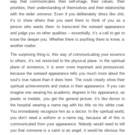
way that communicates their self-image, their values, their
priorities, their understanding of themselves and their relationship
with the wider universe. Even if you deliberately dress like shit,
it’s to show others that you want them to think of you as a
person who wants them to transcend the outward appearance
and judge you on other qualities – essentially, it’s a call to get to
know the deeper you. Whether there is anything there to know, is
another matter.
The surprising thing is, this way of communicating your essence
to others, it’s not restricted to the physical plane. In the spiritual
plane of existence, it is even more important and pronounced,
because the outward appearance tells you much more about the
soul’s true nature than it does here. The souls clearly show their
spiritual achievements and status in their appearance. If you can
imagine one wearing his academic degrees in his appearance, as
jewels or medals, you get the general picture: it’s like doctor in
the hospital wearing a name tag with his title on his white coat.
You immediately recognize him as a doctor. In the spiritual world,
you don’t need a uniform or a name tag, because all of this is
communicated from your appearance. Nobody would need to tell
you that someone is a saint or an angel; it would be obvious the