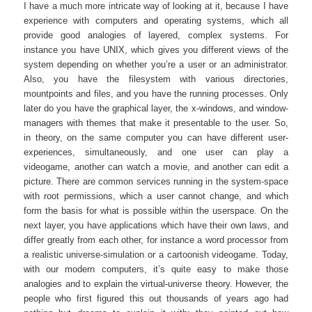
I have a much more intricate way of looking at it, because I have
experience with computers and operating systems, which all
provide good analogies of layered, complex systems. For
instance you have UNIX, which gives you different views of the
system depending on whether you’re a user or an administrator.
Also, you have the filesystem with various directories,
mountpoints and files, and you have the running processes. Only
later do you have the graphical layer, the x-windows, and window-
managers with themes that make it presentable to the user. So,
in theory, on the same computer you can have different user-
experiences, simultaneously, and one user can play a
videogame, another can watch a movie, and another can edit a
picture. There are common services running in the system-space
with root permissions, which a user cannot change, and which
form the basis for what is possible within the userspace. On the
next layer, you have applications which have their own laws, and
differ greatly from each other, for instance a word processor from
a realistic universe-simulation or a cartoonish videogame. Today,
with our modern computers, it’s quite easy to make those
analogies and to explain the virtual-universe theory. However, the
people who first figured this out thousands of years ago had