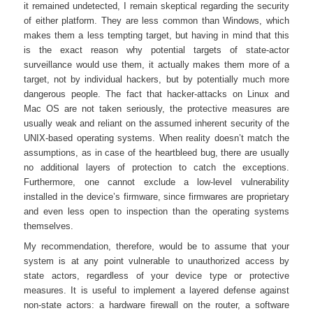
it remained undetected, I remain skeptical regarding the security
of either platform. They are less common than Windows, which
makes them a less tempting target, but having in mind that this
is the exact reason why potential targets of state-actor
surveillance would use them, it actually makes them more of a
target, not by individual hackers, but by potentially much more
dangerous people. The fact that hacker-attacks on Linux and
Mac OS are not taken seriously, the protective measures are
usually weak and reliant on the assumed inherent security of the
UNIX-based operating systems. When reality doesn’t match the
assumptions, as in case of the heartbleed bug, there are usually
no additional layers of protection to catch the exceptions.
Furthermore, one cannot exclude a low-level vulnerability
installed in the device’s firmware, since firmwares are proprietary
and even less open to inspection than the operating systems
themselves.
My recommendation, therefore, would be to assume that your
system is at any point vulnerable to unauthorized access by
state actors, regardless of your device type or protective
measures. It is useful to implement a layered defense against
non-state actors: a hardware firewall on the router, a software