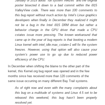
January of 2015 about “full system freezes” and the original
poster bisected it down to a bad commit within the i915
ValleyView code. There was more than 100 comments to
this bug report without much action by Intel’s Linux graphics
developers when finally in December they realized it might
not be a bug in the Intel i915 DRM driver but rather a
behavior change in the GPU driver that made a CPU
cstates issue more pressing. The known workaround that
came up in the year of bug reports is that booting a modern
Linux kernel with intel_idle.max_cstate=1 will fix the system
freezes. However, using that option will also cause your
system’s power use to go up due to reduced power
efficiency of the CPU.
In December when shifting the blame to the other part of the
kernel, this Kernel.org bug report was opened and in the few
months since has received more than 120 comments of the
same issue occurring on many different Bay Trail systems.
As of right now and even with the many complaints about
this bug on a multitude of systems and Linux 4.5 set to be
released this weekend, this bug hasn’t been properly
resolved yet.