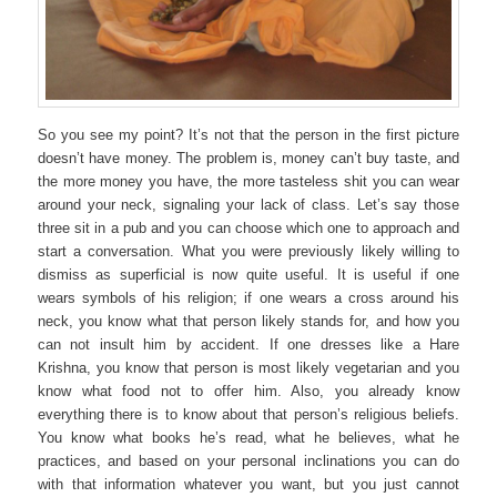
So you see my point? It’s not that the person in the first picture
doesn’t have money. The problem is, money can’t buy taste, and
the more money you have, the more tasteless shit you can wear
around your neck, signaling your lack of class. Let’s say those
three sit in a pub and you can choose which one to approach and
start a conversation. What you were previously likely willing to
dismiss as superficial is now quite useful. It is useful if one
wears symbols of his religion; if one wears a cross around his
neck, you know what that person likely stands for, and how you
can not insult him by accident. If one dresses like a Hare
Krishna, you know that person is most likely vegetarian and you
know what food not to offer him. Also, you already know
everything there is to know about that person’s religious beliefs.
You know what books he’s read, what he believes, what he
practices, and based on your personal inclinations you can do
with that information whatever you want, but you just cannot