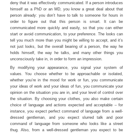
deny that it was effectively communicated. If a person introduces
himself as a PhD or an MD, you know a great deal about that
person already: you don’t have to talk to someone for hours in
order to figure out that this person is smart. It can be
communicated more quickly and easily, so that you can either
start or avoid communication, to your preference. The looks can
tell you much more than you might be willing to accept, and it’s
not just looks, but the overall bearing of a person, the way he
holds himself, the way he talks, and many other things you
unconsciously take in, in order to form an impression.
By modifying your appearance, you signal your system of
values. You choose whether to be approachable or isolated,
whether you’re in the mood for work or fun, you communicate
your ideas of work and your ideas of fun, you communicate your
opinion on the situation you are in, and your level of control over
the situation. By choosing your clothes, you also make certain
choice of language and actions expected and acceptable – for
instance, you expect perfect command of language from a well-
dressed gentleman, and you expect slurred talk and poor
command of language from someone who looks like a street
thug. Also, from a well-dressed gentleman you expect to be