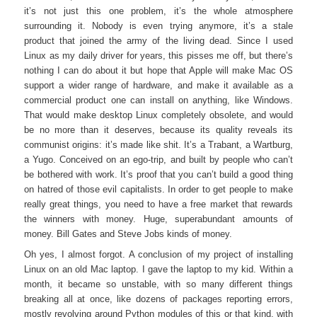
it’s not just this one problem, it’s the whole atmosphere
surrounding it. Nobody is even trying anymore, it’s a stale
product that joined the army of the living dead. Since I used
Linux as my daily driver for years, this pisses me off, but there’s
nothing I can do about it but hope that Apple will make Mac OS
support a wider range of hardware, and make it available as a
commercial product one can install on anything, like Windows.
That would make desktop Linux completely obsolete, and would
be no more than it deserves, because its quality reveals its
communist origins: it’s made like shit. It’s a Trabant, a Wartburg,
a Yugo. Conceived on an ego-trip, and built by people who can’t
be bothered with work. It’s proof that you can’t build a good thing
on hatred of those evil capitalists. In order to get people to make
really great things, you need to have a free market that rewards
the winners with money. Huge, superabundant amounts of
money. Bill Gates and Steve Jobs kinds of money.
Oh yes, I almost forgot. A conclusion of my project of installing
Linux on an old Mac laptop. I gave the laptop to my kid. Within a
month, it became so unstable, with so many different things
breaking all at once, like dozens of packages reporting errors,
mostly revolving around Python modules of this or that kind, with