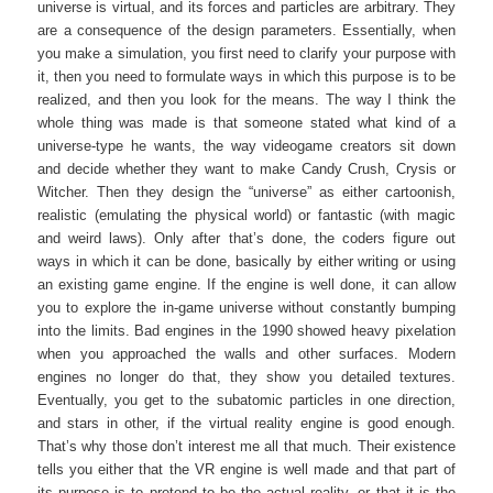
universe is virtual, and its forces and particles are arbitrary. They
are a consequence of the design parameters. Essentially, when
you make a simulation, you first need to clarify your purpose with
it, then you need to formulate ways in which this purpose is to be
realized, and then you look for the means. The way I think the
whole thing was made is that someone stated what kind of a
universe-type he wants, the way videogame creators sit down
and decide whether they want to make Candy Crush, Crysis or
Witcher. Then they design the “universe” as either cartoonish,
realistic (emulating the physical world) or fantastic (with magic
and weird laws). Only after that’s done, the coders figure out
ways in which it can be done, basically by either writing or using
an existing game engine. If the engine is well done, it can allow
you to explore the in-game universe without constantly bumping
into the limits. Bad engines in the 1990 showed heavy pixelation
when you approached the walls and other surfaces. Modern
engines no longer do that, they show you detailed textures.
Eventually, you get to the subatomic particles in one direction,
and stars in other, if the virtual reality engine is good enough.
That’s why those don’t interest me all that much. Their existence
tells you either that the VR engine is well made and that part of
its purpose is to pretend to be the actual reality, or that it is the