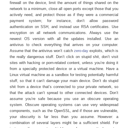
firewall on the device, limit the amount of things shared on the
network to a minimum, close all open ports except those that you
actively need, and protect those as if they were a commercial
payment system; for instance, don’t allow password
authentication on SSH, and instead use RSA certificates. Use
encryption on all network communications. Always use the
newest OS version with all the updates installed. Use an
antivirus to check everything that arrives on your computer.
Assume that the antivirus won’t catch
zero-day
exploits, which is
the really dangerous stuff. Don’t click on stupid shit, don’t visit
sites with hacking or porn-related content, unless you’re doing it
from a specially protected device or a virtual machine. Have a
Linux virtual machine as a sandbox for testing potentially harmful
stuff, so that it can’t damage your main device. Don’t do stupid
shit from a device that’s connected to your private network, so
that the attack can’t spread to other connected devices. Don’t
assume you’re safe because you use an obscure operating
system. Obscure operating systems can use very widespread
components, such as the OpenSSL, and if those are vulnerable,
your obscurity is far less than you assume. However: a
combination of several layers might be a sufficient shield. For