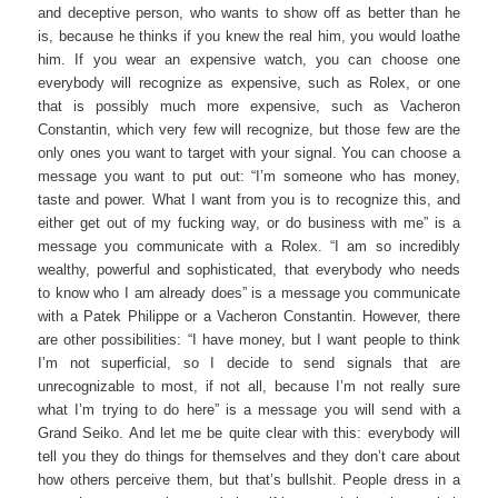
and deceptive person, who wants to show off as better than he
is, because he thinks if you knew the real him, you would loathe
him. If you wear an expensive watch, you can choose one
everybody will recognize as expensive, such as Rolex, or one
that is possibly much more expensive, such as Vacheron
Constantin, which very few will recognize, but those few are the
only ones you want to target with your signal. You can choose a
message you want to put out: “I’m someone who has money,
taste and power. What I want from you is to recognize this, and
either get out of my fucking way, or do business with me” is a
message you communicate with a Rolex. “I am so incredibly
wealthy, powerful and sophisticated, that everybody who needs
to know who I am already does” is a message you communicate
with a Patek Philippe or a Vacheron Constantin. However, there
are other possibilities: “I have money, but I want people to think
I’m not superficial, so I decide to send signals that are
unrecognizable to most, if not all, because I’m not really sure
what I’m trying to do here” is a message you will send with a
Grand Seiko. And let me be quite clear with this: everybody will
tell you they do things for themselves and they don’t care about
how others perceive them, but that’s bullshit. People dress in a