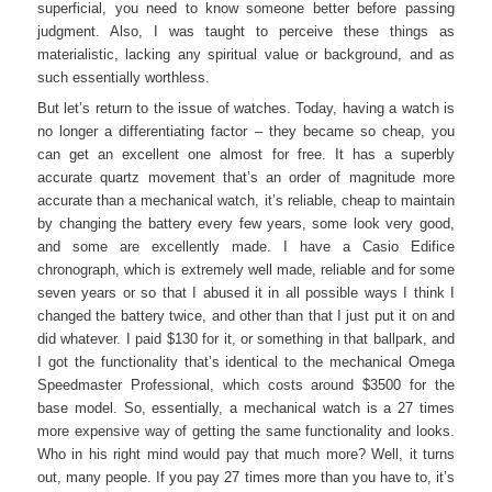
superficial, you need to know someone better before passing
judgment. Also, I was taught to perceive these things as
materialistic, lacking any spiritual value or background, and as
such essentially worthless.
But let’s return to the issue of watches. Today, having a watch is
no longer a differentiating factor – they became so cheap, you
can get an excellent one almost for free. It has a superbly
accurate quartz movement that’s an order of magnitude more
accurate than a mechanical watch, it’s reliable, cheap to maintain
by changing the battery every few years, some look very good,
and some are excellently made. I have a Casio Edifice
chronograph, which is extremely well made, reliable and for some
seven years or so that I abused it in all possible ways I think I
changed the battery twice, and other than that I just put it on and
did whatever. I paid $130 for it, or something in that ballpark, and
I got the functionality that’s identical to the mechanical Omega
Speedmaster Professional, which costs around $3500 for the
base model. So, essentially, a mechanical watch is a 27 times
more expensive way of getting the same functionality and looks.
Who in his right mind would pay that much more? Well, it turns
out, many people. If you pay 27 times more than you have to, it’s