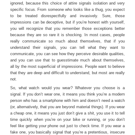
ignored, because this choice of attire signals isolation and very
specific focus. From someone who looks like a thug, you expect
to be treated disrespectfully and invasively. Sure, those
impressions can be deceptive, but if you’re honest with yourself,
you will recognize that you remember those exceptions better
because they are so rare it is shocking. In most cases, people
really communicate so much about themselves, that if you
understand their signals, you can tell what they want to
communicate, you can see how they perceive desirable qualities,
and you can use that to guesstimate much about themselves,
all by the most superficial of impressions. People want to believe
that they are deep and difficult to understand, but most are really
not.
So, what watch would you wear? Whatever you choose is a
signal. If you don’t wear one, it means you think you’re a modern
person who has a smartphone with him and doesn’t need a watch
(or, alternatively, that you are beyond material things). If you wear
a cheap one, it means you just don’t give a shit, you use it to tell
time quickly when you’re on your bike or running, or you don’t
feel like getting your phone out just to check time. If you wear a
fake one, you basically signal that you’re a pretentious, insecure