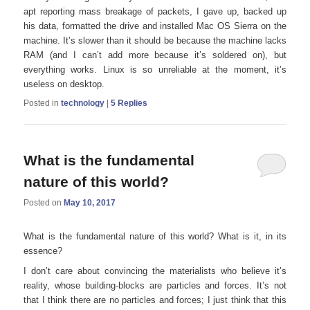
apt reporting mass breakage of packets, I gave up, backed up
his data, formatted the drive and installed Mac OS Sierra on the
machine. It’s slower than it should be because the machine lacks
RAM (and I can’t add more because it’s soldered on), but
everything works. Linux is so unreliable at the moment, it’s
useless on desktop.
Posted in
technology
|
5
Replies
What is the fundamental
nature of this world?
Posted on
May 10, 2017
What is the fundamental nature of this world? What is it, in its
essence?
I don’t care about convincing the materialists who believe it’s
reality, whose building-blocks are particles and forces. It’s not
that I think there are no particles and forces; I just think that this