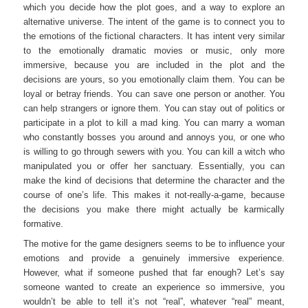
which you decide how the plot goes, and a way to explore an
alternative universe. The intent of the game is to connect you to
the emotions of the fictional characters. It has intent very similar
to the emotionally dramatic movies or music, only more
immersive, because you are included in the plot and the
decisions are yours, so you emotionally claim them. You can be
loyal or betray friends. You can save one person or another. You
can help strangers or ignore them. You can stay out of politics or
participate in a plot to kill a mad king. You can marry a woman
who constantly bosses you around and annoys you, or one who
is willing to go through sewers with you. You can kill a witch who
manipulated you or offer her sanctuary. Essentially, you can
make the kind of decisions that determine the character and the
course of one’s life. This makes it not-really-a-game, because
the decisions you make there might actually be karmically
formative.
The motive for the game designers seems to be to influence your
emotions and provide a genuinely immersive experience.
However, what if someone pushed that far enough? Let’s say
someone wanted to create an experience so immersive, you
wouldn’t be able to tell it’s not “real”, whatever “real” meant,