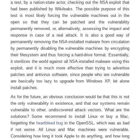
a test, by a nation-state actor, checking out the NSA exploit that
had been published by Wikileaks. The possible purpose of this
test is most likely forcing the vulnerable machines out in the
open so that they can be patched and the vulnerability
permanently removed, or, alternatively, assessing the impact and
response in case of a real attack. It is also a good way of
permanently removing the NSA-installed malware from circulation
by permanently disabling the vulnerable machines by encrypting
their filesystem and thus forcing a hard-drive format. Essentially,
it sterilizes the world against all NSA-installed malware using this
exploit, and it is much more effective than trying to advertise
patches and antivirus software, since people who are vulnerable
are basically too lazy to upgrade from Windows XP, let alone
install patches.
As for the future, an obvious conclusion would be that this is not
the only vulnerability in existence, and that our systems remain
vulnerable to other, undiscovered attack vectors. What are the
solutions? Some recommend to install Linux or buy a Mac,
forgetting the
heartbleed bug
in the OpenSSL, which was as bad
if not worse. All Linux and Mac machines were vulnerable.
Considering how long it took Apple to do anything, and how long