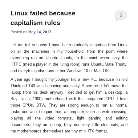
Linux failed because
5
capitalism rules
Posted on
May 14, 2017
Let me tell you why I have been gradually migrating from Linux
on all the machines in my household, from the point where
everything ran on Ubuntu Jaunty, to the point where only the
HTPC (media player in the living room) runs Ubuntu Mate Trusty,
and everything else runs either Windows 10 or Mac OS.
A year ago I bought my younger kid a new PC, because his old
Thinkpad T43 was behaving unreliably. Since he didn’t move the
laptop from his desk anyway I decided to get him a desktop, a
Bay Trail (J1900) motherboard with the integrated CPU. I love
those CPUs, BTW. They are strong enough to run all normal
tasks one would require from a computer, such as web browsing,
playing all the video formats, light gaming and editing
documents, they are cheap, they use very little electricity, and
the motherboards themselves are tiny mini ITX format.