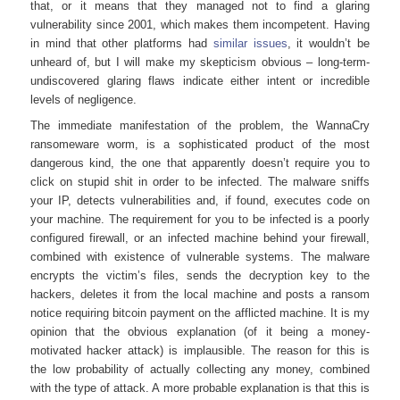
that, or it means that they managed not to find a glaring
vulnerability since 2001, which makes them incompetent. Having
in mind that other platforms had
similar issues
, it wouldn’t be
unheard of, but I will make my skepticism obvious – long-term-
undiscovered glaring flaws indicate either intent or incredible
levels of negligence.
The immediate manifestation of the problem, the WannaCry
ransomeware worm, is a sophisticated product of the most
dangerous kind, the one that apparently doesn’t require you to
click on stupid shit in order to be infected. The malware sniffs
your IP, detects vulnerabilities and, if found, executes code on
your machine. The requirement for you to be infected is a poorly
configured firewall, or an infected machine behind your firewall,
combined with existence of vulnerable systems. The malware
encrypts the victim’s files, sends the decryption key to the
hackers, deletes it from the local machine and posts a ransom
notice requiring bitcoin payment on the afflicted machine. It is my
opinion that the obvious explanation (of it being a money-
motivated hacker attack) is implausible. The reason for this is
the low probability of actually collecting any money, combined
with the type of attack. A more probable explanation is that this is