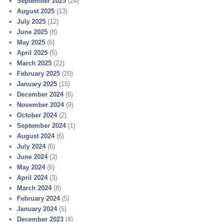
September 2025
(24)
August 2025
(13)
July 2025
(12)
June 2025
(8)
May 2025
(6)
April 2025
(5)
March 2025
(22)
February 2025
(20)
January 2025
(15)
December 2024
(6)
November 2024
(9)
October 2024
(2)
September 2024
(1)
August 2024
(6)
July 2024
(6)
June 2024
(3)
May 2024
(6)
April 2024
(3)
March 2024
(8)
February 2024
(5)
January 2024
(5)
December 2023
(4)