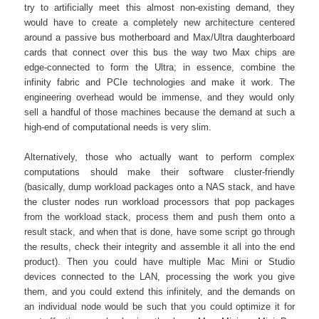
try to artificially meet this almost non-existing demand, they
would have to create a completely new architecture centered
around a passive bus motherboard and Max/Ultra daughterboard
cards that connect over this bus the way two Max chips are
edge-connected to form the Ultra; in essence, combine the
infinity fabric and PCIe technologies and make it work. The
engineering overhead would be immense, and they would only
sell a handful of those machines because the demand at such a
high-end of computational needs is very slim.
Alternatively, those who actually want to perform complex
computations should make their software cluster-friendly
(basically, dump workload packages onto a NAS stack, and have
the cluster nodes run workload processors that pop packages
from the workload stack, process them and push them onto a
result stack, and when that is done, have some script go through
the results, check their integrity and assemble it all into the end
product). Then you could have multiple Mac Mini or Studio
devices connected to the LAN, processing the work you give
them, and you could extend this infinitely, and the demands on
an individual node would be such that you could optimize it for