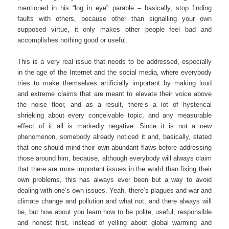
mentioned in his “log in eye” parable – basically, stop finding
faults with others, because other than signalling your own
supposed virtue, it only makes other people feel bad and
accomplishes nothing good or useful.
This is a very real issue that needs to be addressed, especially
in the age of the Internet and the social media, where everybody
tries to make themselves artificially important by making loud
and extreme claims that are meant to elevate their voice above
the noise floor, and as a result, there’s a lot of hysterical
shrieking about every conceivable topic, and any measurable
effect of it all is markedly negative. Since it is not a new
phenomenon, somebody already noticed it and, basically, stated
that one should mind their own abundant flaws before addressing
those around him, because, although everybody will always claim
that there are more important issues in the world than fixing their
own problems, this has always ever been but a way to avoid
dealing with one’s own issues. Yeah, there’s plagues and war and
climate change and pollution and what not, and there always will
be, but how about you learn how to be polite, useful, responsible
and honest first, instead of yelling about global warming and