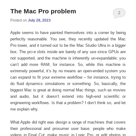
The Mac Pro problem
2
Posted on
July 28, 2023
Apple seems to have painted themselves into a corner by being
perfectly reasonable. You see, they recently updated the Mac
Pro tower, and it turned out to be the Mac Studio Ultra in a bigger
box. The pci-e slots inside are barely of any use since GPUs are
not supported, and the machine is inherently un-expandable; you
can’t add more RAM, for instance. So, while this machine is
extremely powerful, it’s by no means an open-ended system you
can expand to fit your extreme workflow – for instance, trying to
do fluid dynamics simulations or something. So, basically, the
biggest Mac is great at doing normal Mac things, such as movies
and audio, but it doesn’t extend into high-end scientific or
engineering workflows. Is that a problem? I don’t think so, and let
me explain why.
What Apple did right was design a range of machines that covers
their professional and prosumer user base; people who make
videos in Final Cut, make music in Logic Pro, or edit photos in