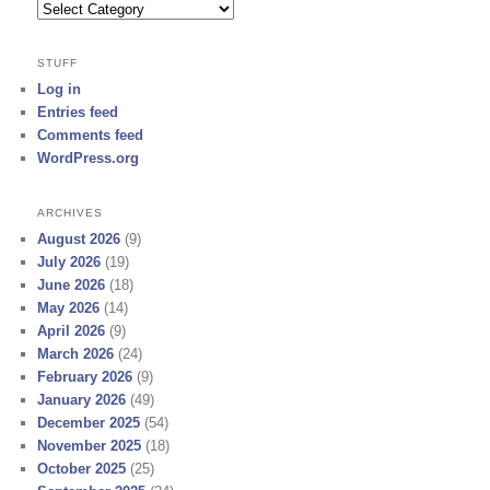
Categories
STUFF
Log in
Entries feed
Comments feed
WordPress.org
ARCHIVES
August 2026
(9)
July 2026
(19)
June 2026
(18)
May 2026
(14)
April 2026
(9)
March 2026
(24)
February 2026
(9)
January 2026
(49)
December 2025
(54)
November 2025
(18)
October 2025
(25)