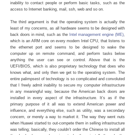
inability to contact people or perform basic tasks, such as the
access to Internet banking, mail, ssh, web and so on.
The third argument is that the operating system is actually the
least of my concerns, as all hardware seems to be designed with
back doors in mind, such as the
Intel management engine (ME)
,
which is an ARM core on every modern Intel CPU, that listens to
the ethernet port and seems to be designed to wake the
computer up on remote command, and perform tasks below
anything the user can see or control. Above that is the
UEFI/BIOS, which is also proprietary technology that does who
knows what, and only then we get to the operating system. The
entire palimpsest of technology is so complicated and convoluted
that I freely admit inability to secure my computer infrastructure
in any meaningful way, because the American back doors are
installed in every aspect of the infrastructure. It’s as if the
primary purpose of it all was to extend American power and
influence, and everything else, such as utility, was a secondary
concern, or merely a way to market it. The way they went nuts
when Huawei started to out-compete them in selling infrastructure
was telling; basically, they couldn’t order the Chinese to install all