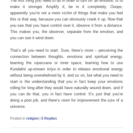
The first thing you need to do in order to turn off an emotion, is to
make it stronger. Amplify it, be in it completely. Ooops,
apparently you’re not a mere victim of things that make you feel
this or that way, because you can obviously crank it up. Now that
you see that you have control over it, observe it from a distance.
This makes you, the observer, separate from the emotion, and
you can see it wind down.
That’s all you need to start. Sure, there’s more – perceiving the
connection between thoughts, emotions and spiritual energy,
learning the
vipassana
or inner space, learning how to use
Kundalini
up-stream
kriya
in order to release emotional energy
without being overwhelmed by it, and so on, but what you need to
start is the understanding that you in fact keep your emotions
rolling for long after they would have naturally wound down, and if
you can do that, you in fact have control. It’s just that you’re
doing a poor job, and there’s room for improvement the size of a
universe.
Posted in
religion
|
5
Replies