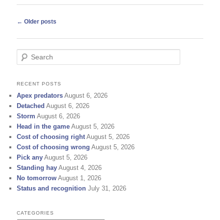
Post
←
Older posts
navigation
S
e
a
r
RECENT POSTS
c
Apex predators
August 6, 2026
h
Detached
August 6, 2026
Storm
August 6, 2026
Head in the game
August 5, 2026
Cost of choosing right
August 5, 2026
Cost of choosing wrong
August 5, 2026
Pick any
August 5, 2026
Standing hay
August 4, 2026
No tomorrow
August 1, 2026
Status and recognition
July 31, 2026
CATEGORIES