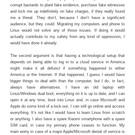
corrupt bastards to plant fake evidence, purchase fake witnesses
and lock me up indefinitely on fake charges, if they really found
me a threat. They don’t, because I don’t have a significant
audience, but they could. Migrating my computers and phone to
Linux would not solve any of those issues. If doing it would
actually contribute to my safety from any kind of oppression, I
would have done it already.
The second argument is that having a technological setup that
depends on being able to log in to a cloud service in America
might make it all defunct if something happened to either
America or the Internet. If that happened, I guess I would have
bigger things to deal with than the computer, but I do, in fact,
always have alternatives. I have an old laptop with
Linux/Windows dual boot, everything on it is up to date, and I can
open it at any time, boot into Linux and, in case Microsoft and
Apple do some kind of a lock-out, I can still go online and access
everything. It’s not like I would have to learn Linux from scratch
or anything. I also have a spare Xiaomi smartphone with a spare
SIM card, in case my primary phone ceases to function. My
main worry in case of a major Apple/Microsoft denial of service is