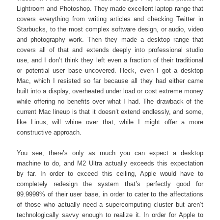
Lightroom and Photoshop. They made excellent laptop range that
covers everything from writing articles and checking Twitter in
Starbucks, to the most complex software design, or audio, video
and photography work. Then they made a desktop range that
covers all of that and extends deeply into professional studio
use, and I don’t think they left even a fraction of their traditional
or potential user base uncovered. Heck, even I got a desktop
Mac, which I resisted so far because all they had either came
built into a display, overheated under load or cost extreme money
while offering no benefits over what I had. The drawback of the
current Mac lineup is that it doesn’t extend endlessly, and some,
like Linus, will whine over that, while I might offer a more
constructive approach.
You see, there’s only as much you can expect a desktop
machine to do, and M2 Ultra actually exceeds this expectation
by far. In order to exceed this ceiling, Apple would have to
completely redesign the system that’s perfectly good for
99.9999% of their user base, in order to cater to the affectations
of those who actually need a supercomputing cluster but aren’t
technologically savvy enough to realize it. In order for Apple to