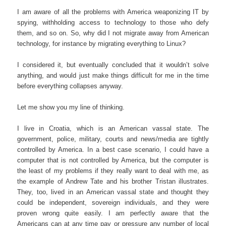
I am aware of all the problems with America weaponizing IT by
spying, withholding access to technology to those who defy
them, and so on. So, why did I not migrate away from American
technology, for instance by migrating everything to Linux?
I considered it, but eventually concluded that it wouldn’t solve
anything, and would just make things difficult for me in the time
before everything collapses anyway.
Let me show you my line of thinking.
I live in Croatia, which is an American vassal state. The
government, police, military, courts and news/media are tightly
controlled by America. In a best case scenario, I could have a
computer that is not controlled by America, but the computer is
the least of my problems if they really want to deal with me, as
the example of Andrew Tate and his brother Tristan illustrates.
They, too, lived in an American vassal state and thought they
could be independent, sovereign individuals, and they were
proven wrong quite easily. I am perfectly aware that the
Americans can at any time pay or pressure any number of local