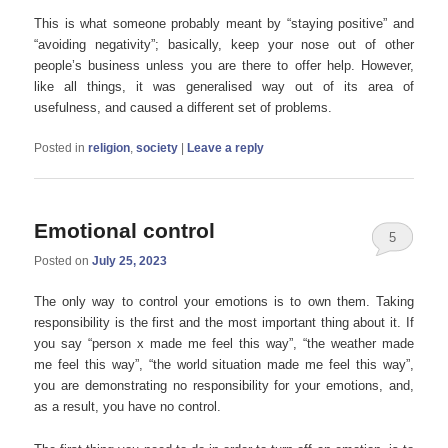
This is what someone probably meant by “staying positive” and
“avoiding negativity”; basically, keep your nose out of other
people’s business unless you are there to offer help. However,
like all things, it was generalised way out of its area of
usefulness, and caused a different set of problems.
Posted in
religion
,
society
|
Leave a reply
Emotional control
5
Posted on
July 25, 2023
The only way to control your emotions is to own them. Taking
responsibility is the first and the most important thing about it. If
you say “person x made me feel this way”, “the weather made
me feel this way”, “the world situation made me feel this way”,
you are demonstrating no responsibility for your emotions, and,
as a result, you have no control.