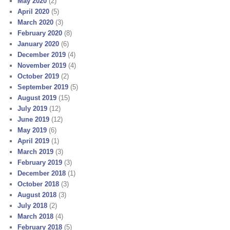
May 2020
(2)
April 2020
(5)
March 2020
(3)
February 2020
(8)
January 2020
(6)
December 2019
(4)
November 2019
(4)
October 2019
(2)
September 2019
(5)
August 2019
(15)
July 2019
(12)
June 2019
(12)
May 2019
(6)
April 2019
(1)
March 2019
(3)
February 2019
(3)
December 2018
(1)
October 2018
(3)
August 2018
(3)
July 2018
(2)
March 2018
(4)
February 2018
(5)