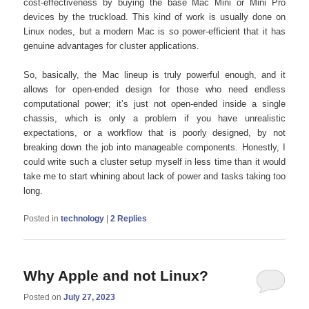
cost-effectiveness by buying the base Mac Mini or Mini Pro
devices by the truckload. This kind of work is usually done on
Linux nodes, but a modern Mac is so power-efficient that it has
genuine advantages for cluster applications.
So, basically, the Mac lineup is truly powerful enough, and it
allows for open-ended design for those who need endless
computational power; it’s just not open-ended inside a single
chassis, which is only a problem if you have unrealistic
expectations, or a workflow that is poorly designed, by not
breaking down the job into manageable components. Honestly, I
could write such a cluster setup myself in less time than it would
take me to start whining about lack of power and tasks taking too
long.
Posted in
technology
|
2
Replies
Why Apple and not Linux?
Posted on
July 27, 2023