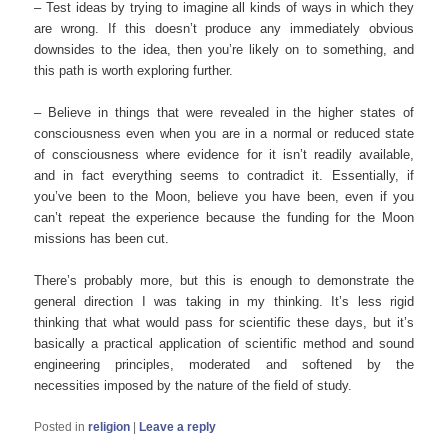
– Test ideas by trying to imagine all kinds of ways in which they
are wrong. If this doesn’t produce any immediately obvious
downsides to the idea, then you’re likely on to something, and
this path is worth exploring further.
– Believe in things that were revealed in the higher states of
consciousness even when you are in a normal or reduced state
of consciousness where evidence for it isn’t readily available,
and in fact everything seems to contradict it. Essentially, if
you’ve been to the Moon, believe you have been, even if you
can’t repeat the experience because the funding for the Moon
missions has been cut.
There’s probably more, but this is enough to demonstrate the
general direction I was taking in my thinking. It’s less rigid
thinking that what would pass for scientific these days, but it’s
basically a practical application of scientific method and sound
engineering principles, moderated and softened by the
necessities imposed by the nature of the field of study.
Posted in
religion
|
Leave a reply