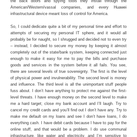
the back doors and spying tools they install through the
American/Western/vassal companies, and every Huawei
infrastructural device meant loss of control for America.
So, I could dedicate quite a bit of my personal time and effort to
attempts of securing my personal IT sphere, and it would all
probably be for naught, so I shrugged and decided not to even try
– instead, I decided to secure my money by keeping it almost
completely out of the state/bank system, keeping connected just
enough to make it easy for me to pay the bills and purchase
goods and services in the system before it all fails. You see,
there are several levels of true sovereignty. The first is the level
of physical power and invulnerability. The second level is money
and influence. The third level is all the unimportant stuff people
fuss about. I don’t have anything to protect me against the first-
level threats. I have enough money on the second level to make
me a hard target; close my bank account and I’ll laugh. Try to
cancel my credit cards and you’ll find out I don’t have any. Try to
make me default on my loans and see I don’t have loans, I do
everything cash. I have debit cards because I have to pay for the
online stuff, and that would be a problem. I do use communal
infrastructure, like water and electricity, and I’m sensitive to