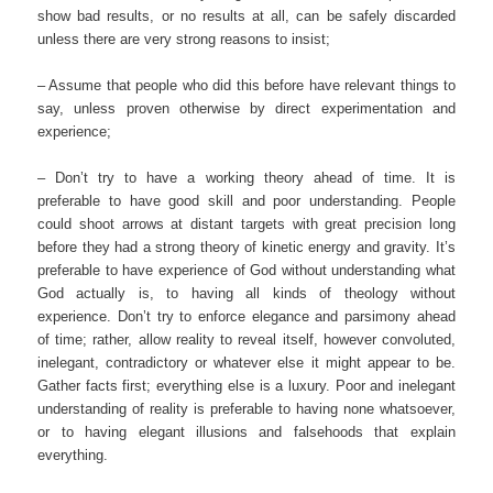
show bad results, or no results at all, can be safely discarded
unless there are very strong reasons to insist;
– Assume that people who did this before have relevant things to
say, unless proven otherwise by direct experimentation and
experience;
– Don’t try to have a working theory ahead of time. It is
preferable to have good skill and poor understanding. People
could shoot arrows at distant targets with great precision long
before they had a strong theory of kinetic energy and gravity. It’s
preferable to have experience of God without understanding what
God actually is, to having all kinds of theology without
experience. Don’t try to enforce elegance and parsimony ahead
of time; rather, allow reality to reveal itself, however convoluted,
inelegant, contradictory or whatever else it might appear to be.
Gather facts first; everything else is a luxury. Poor and inelegant
understanding of reality is preferable to having none whatsoever,
or to having elegant illusions and falsehoods that explain
everything.