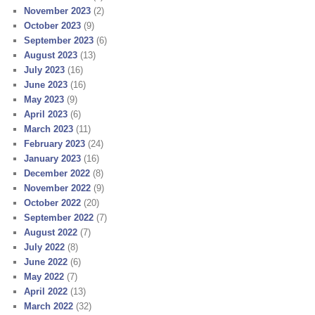
November 2023
(2)
October 2023
(9)
September 2023
(6)
August 2023
(13)
July 2023
(16)
June 2023
(16)
May 2023
(9)
April 2023
(6)
March 2023
(11)
February 2023
(24)
January 2023
(16)
December 2022
(8)
November 2022
(9)
October 2022
(20)
September 2022
(7)
August 2022
(7)
July 2022
(8)
June 2022
(6)
May 2022
(7)
April 2022
(13)
March 2022
(32)