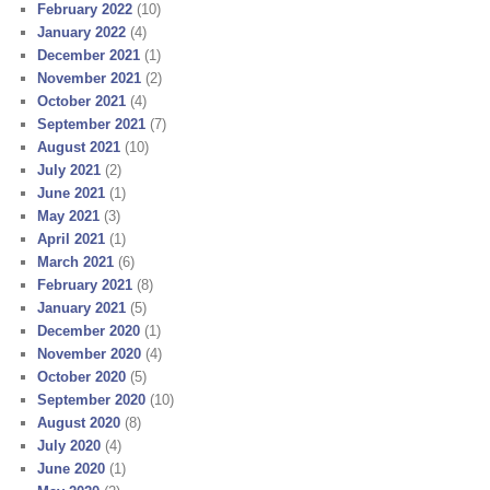
February 2022
(10)
January 2022
(4)
December 2021
(1)
November 2021
(2)
October 2021
(4)
September 2021
(7)
August 2021
(10)
July 2021
(2)
June 2021
(1)
May 2021
(3)
April 2021
(1)
March 2021
(6)
February 2021
(8)
January 2021
(5)
December 2020
(1)
November 2020
(4)
October 2020
(5)
September 2020
(10)
August 2020
(8)
July 2020
(4)
June 2020
(1)