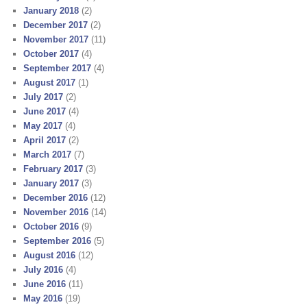
January 2018
(2)
December 2017
(2)
November 2017
(11)
October 2017
(4)
September 2017
(4)
August 2017
(1)
July 2017
(2)
June 2017
(4)
May 2017
(4)
April 2017
(2)
March 2017
(7)
February 2017
(3)
January 2017
(3)
December 2016
(12)
November 2016
(14)
October 2016
(9)
September 2016
(5)
August 2016
(12)
July 2016
(4)
June 2016
(11)
May 2016
(19)