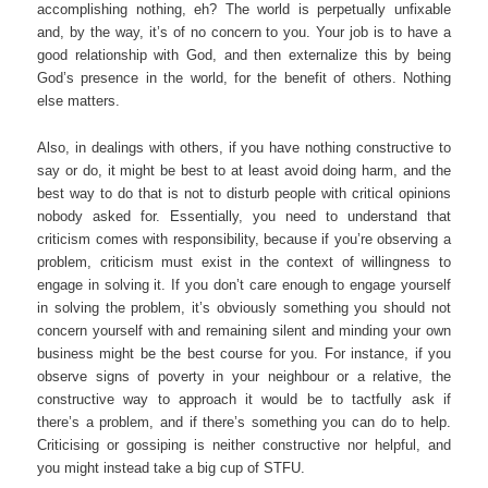
accomplishing nothing, eh? The world is perpetually unfixable
and, by the way, it’s of no concern to you. Your job is to have a
good relationship with God, and then externalize this by being
God’s presence in the world, for the benefit of others. Nothing
else matters.
Also, in dealings with others, if you have nothing constructive to
say or do, it might be best to at least avoid doing harm, and the
best way to do that is not to disturb people with critical opinions
nobody asked for. Essentially, you need to understand that
criticism comes with responsibility, because if you’re observing a
problem, criticism must exist in the context of willingness to
engage in solving it. If you don’t care enough to engage yourself
in solving the problem, it’s obviously something you should not
concern yourself with and remaining silent and minding your own
business might be the best course for you. For instance, if you
observe signs of poverty in your neighbour or a relative, the
constructive way to approach it would be to tactfully ask if
there’s a problem, and if there’s something you can do to help.
Criticising or gossiping is neither constructive nor helpful, and
you might instead take a big cup of STFU.