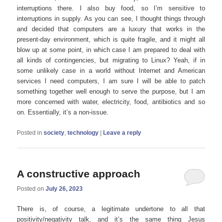
interruptions there. I also buy food, so I’m sensitive to
interruptions in supply. As you can see, I thought things through
and decided that computers are a luxury that works in the
present-day environment, which is quite fragile, and it might all
blow up at some point, in which case I am prepared to deal with
all kinds of contingencies, but migrating to Linux? Yeah, if in
some unlikely case in a world without Internet and American
services I need computers, I am sure I will be able to patch
something together well enough to serve the purpose, but I am
more concerned with water, electricity, food, antibiotics and so
on. Essentially, it’s a non-issue.
Posted in
society
,
technology
|
Leave a reply
A constructive approach
Posted on
July 26, 2023
There is, of course, a legitimate undertone to all that
positivity/negativity talk, and it’s the same thing Jesus