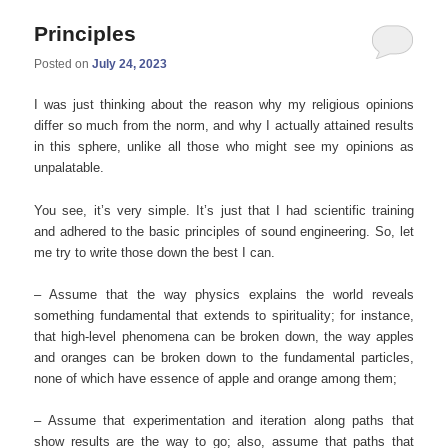
Principles
Posted on
July 24, 2023
I was just thinking about the reason why my religious opinions
differ so much from the norm, and why I actually attained results
in this sphere, unlike all those who might see my opinions as
unpalatable.
You see, it’s very simple. It’s just that I had scientific training
and adhered to the basic principles of sound engineering. So, let
me try to write those down the best I can.
– Assume that the way physics explains the world reveals
something fundamental that extends to spirituality; for instance,
that high-level phenomena can be broken down, the way apples
and oranges can be broken down to the fundamental particles,
none of which have essence of apple and orange among them;
– Assume that experimentation and iteration along paths that
show results are the way to go; also, assume that paths that