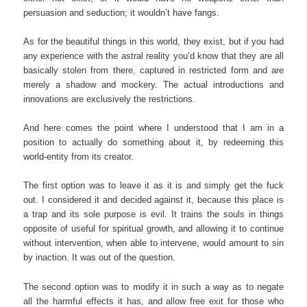
persuasion and seduction; it wouldn’t have fangs.
As for the beautiful things in this world, they exist, but if you had
any experience with the astral reality you’d know that they are all
basically stolen from there, captured in restricted form and are
merely a shadow and mockery. The actual introductions and
innovations are exclusively the restrictions.
And here comes the point where I understood that I am in a
position to actually do something about it, by redeeming this
world-entity from its creator.
The first option was to leave it as it is and simply get the fuck
out. I considered it and decided against it, because this place is
a trap and its sole purpose is evil. It trains the souls in things
opposite of useful for spiritual growth, and allowing it to continue
without intervention, when able to intervene, would amount to sin
by inaction. It was out of the question.
The second option was to modify it in such a way as to negate
all the harmful effects it has, and allow free exit for those who