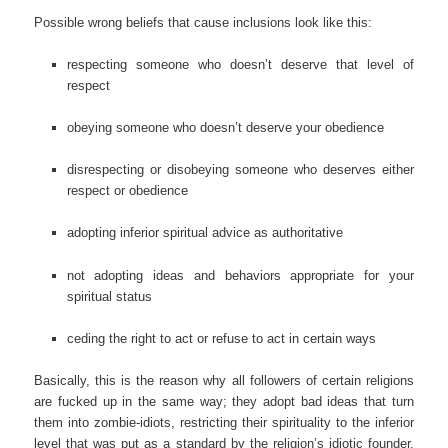
Possible wrong beliefs that cause inclusions look like this:
respecting someone who doesn’t deserve that level of
respect
obeying someone who doesn’t deserve your obedience
disrespecting or disobeying someone who deserves either
respect or obedience
adopting inferior spiritual advice as authoritative
not adopting ideas and behaviors appropriate for your
spiritual status
ceding the right to act or refuse to act in certain ways
Basically, this is the reason why all followers of certain religions
are fucked up in the same way; they adopt bad ideas that turn
them into zombie-idiots, restricting their spirituality to the inferior
level that was put as a standard by the religion’s idiotic founder.