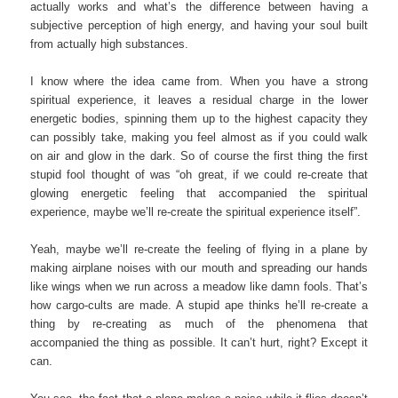
actually works and what’s the difference between having a
subjective perception of high energy, and having your soul built
from actually high substances.
I know where the idea came from. When you have a strong
spiritual experience, it leaves a residual charge in the lower
energetic bodies, spinning them up to the highest capacity they
can possibly take, making you feel almost as if you could walk
on air and glow in the dark. So of course the first thing the first
stupid fool thought of was “oh great, if we could re-create that
glowing energetic feeling that accompanied the spiritual
experience, maybe we’ll re-create the spiritual experience itself”.
Yeah, maybe we’ll re-create the feeling of flying in a plane by
making airplane noises with our mouth and spreading our hands
like wings when we run across a meadow like damn fools. That’s
how cargo-cults are made. A stupid ape thinks he’ll re-create a
thing by re-creating as much of the phenomena that
accompanied the thing as possible. It can’t hurt, right? Except it
can.