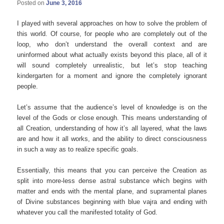
Posted on
June 3, 2016
I played with several approaches on how to solve the problem of
this world. Of course, for people who are completely out of the
loop, who don’t understand the overall context and are
uninformed about what actually exists beyond this place, all of it
will sound completely unrealistic, but let’s stop teaching
kindergarten for a moment and ignore the completely ignorant
people.
Let’s assume that the audience’s level of knowledge is on the
level of the Gods or close enough. This means understanding of
all Creation, understanding of how it’s all layered, what the laws
are and how it all works, and the ability to direct consciousness
in such a way as to realize specific goals.
Essentially, this means that you can perceive the Creation as
split into more-less dense astral substance which begins with
matter and ends with the mental plane, and supramental planes
of Divine substances beginning with blue vajra and ending with
whatever you call the manifested totality of God.