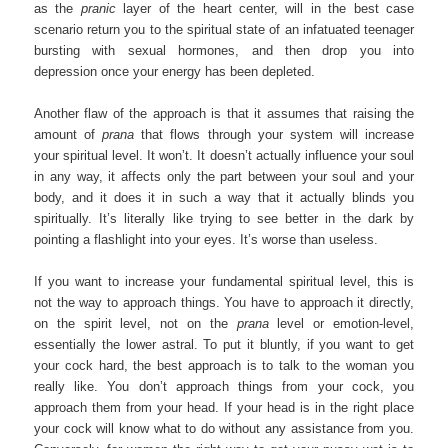
as the
pranic
layer of the heart center, will in the best case
scenario return you to the spiritual state of an infatuated teenager
bursting with sexual hormones, and then drop you into
depression once your energy has been depleted.
Another flaw of the approach is that it assumes that raising the
amount of
prana
that flows through your system will increase
your spiritual level. It won’t. It doesn’t actually influence your soul
in any way, it affects only the part between your soul and your
body, and it does it in such a way that it actually blinds you
spiritually. It’s literally like trying to see better in the dark by
pointing a flashlight into your eyes. It’s worse than useless.
If you want to increase your fundamental spiritual level, this is
not the way to approach things. You have to approach it directly,
on the spirit level, not on the
prana
level or emotion-level,
essentially the lower astral. To put it bluntly, if you want to get
your cock hard, the best approach is to talk to the woman you
really like. You don’t approach things from your cock, you
approach them from your head. If your head is in the right place
your cock will know what to do without any assistance from you.