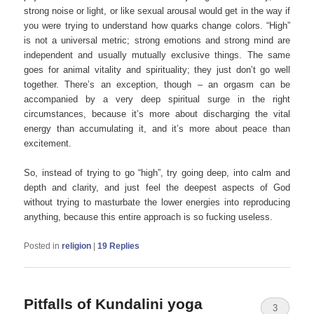
strong noise or light, or like sexual arousal would get in the way if
you were trying to understand how quarks change colors. “High”
is not a universal metric; strong emotions and strong mind are
independent and usually mutually exclusive things. The same
goes for animal vitality and spirituality; they just don’t go well
together. There’s an exception, though – an orgasm can be
accompanied by a very deep spiritual surge in the right
circumstances, because it’s more about discharging the vital
energy than accumulating it, and it’s more about peace than
excitement.
So, instead of trying to go “high”, try going deep, into calm and
depth and clarity, and just feel the deepest aspects of God
without trying to masturbate the lower energies into reproducing
anything, because this entire approach is so fucking useless.
Posted in
religion
|
19
Replies
Pitfalls of Kundalini yoga
3