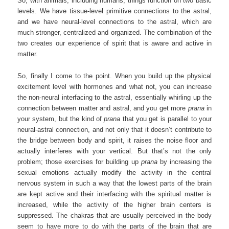
So, with animals, including humans, things function on two basic
levels. We have tissue-level primitive connections to the astral,
and we have neural-level connections to the astral, which are
much stronger, centralized and organized. The combination of the
two creates our experience of spirit that is aware and active in
matter.
So, finally I come to the point. When you build up the physical
excitement level with hormones and what not, you can increase
the non-neural interfacing to the astral, essentially whirling up the
connection between matter and astral, and you get more
prana
in
your system, but the kind of
prana
that you get is parallel to your
neural-astral connection, and not only that it doesn’t contribute to
the bridge between body and spirit, it raises the noise floor and
actually interferes with your vertical. But that’s not the only
problem; those exercises for building up
prana
by increasing the
sexual emotions actually modify the activity in the central
nervous system in such a way that the lowest parts of the brain
are kept active and their interfacing with the spiritual matter is
increased, while the activity of the higher brain centers is
suppressed. The chakras that are usually perceived in the body
seem to have more to do with the parts of the brain that are