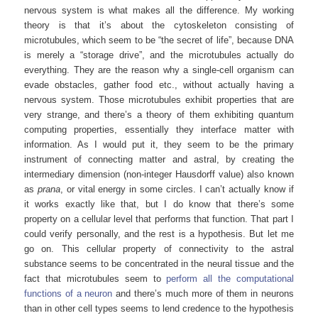
nervous system is what makes all the difference. My working
theory is that it’s about the cytoskeleton consisting of
microtubules, which seem to be “the secret of life”, because DNA
is merely a “storage drive”, and the microtubules actually do
everything. They are the reason why a single-cell organism can
evade obstacles, gather food etc., without actually having a
nervous system. Those microtubules exhibit properties that are
very strange, and there’s a theory of them exhibiting quantum
computing properties, essentially they interface matter with
information. As I would put it, they seem to be the primary
instrument of connecting matter and astral, by creating the
intermediary dimension (non-integer Hausdorff value) also known
as
prana
, or vital energy in some circles. I can’t actually know if
it works exactly like that, but I do know that there’s some
property on a cellular level that performs that function. That part I
could verify personally, and the rest is a hypothesis. But let me
go on. This cellular property of connectivity to the astral
substance seems to be concentrated in the neural tissue and the
fact that microtubules seem to
perform all the computational
functions of a neuron
and there’s much more of them in neurons
than in other cell types seems to lend credence to the hypothesis