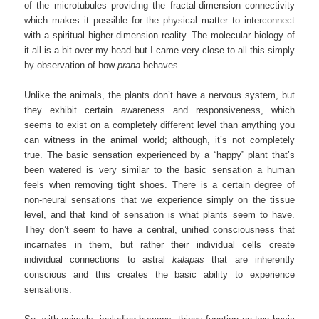
of the microtubules providing the fractal-dimension connectivity
which makes it possible for the physical matter to interconnect
with a spiritual higher-dimension reality. The molecular biology of
it all is a bit over my head but I came very close to all this simply
by observation of how
prana
behaves.
Unlike the animals, the plants don’t have a nervous system, but
they exhibit certain awareness and responsiveness, which
seems to exist on a completely different level than anything you
can witness in the animal world; although, it’s not completely
true. The basic sensation experienced by a “happy” plant that’s
been watered is very similar to the basic sensation a human
feels when removing tight shoes. There is a certain degree of
non-neural sensations that we experience simply on the tissue
level, and that kind of sensation is what plants seem to have.
They don’t seem to have a central, unified consciousness that
incarnates in them, but rather their individual cells create
individual connections to astral
kalapas
that are inherently
conscious and this creates the basic ability to experience
sensations.