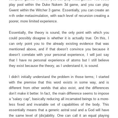
play pool within the Duke Nukem 3d game, and you can play
Gwent within the Witcher 3 game. Essentially, you can create an
n-th order metasimulation, with each level of recursion creating a
poorer, more limited experience.
Essentially, the theory is sound, the only point with which you
could possibly disagree is whether it is actually true. On this, I
can only point you to the already existing evidence that was
mentioned above, and if that doesn’t convince you because it
doesn’t correlate with your personal experience, I will just say
that I have no personal experience of atoms but I still believe
they exist because the theory, as I understand it, is sound.
I didn’t initially understand the problem in those terms; I started
with the premise that this word exists in some way, and is
different from other worlds that also exist, and the differences
don’t make it better. In fact, the main difference seems to impose
a “salary cap”, basically reducing all incarnated beings to a more-
less fixed and invariable set of capabilities of the body. This
essentially means that a generic astral soul and a God will have
the same level of (dis)ability. One can call it an equal playing