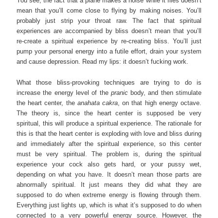
You see, the fact that a plane makes a noise while it flies doesn’t
mean that you’ll come close to flying by making noises. You’ll
probably just strip your throat raw. The fact that spiritual
experiences are accompanied by bliss doesn’t mean that you’ll
re-create a spiritual experience by re-creating bliss. You’ll just
pump your personal energy into a futile effort, drain your system
and cause depression. Read my lips: it doesn’t fucking work.
What those bliss-provoking techniques are trying to do is
increase the energy level of the
pranic
body, and then stimulate
the heart center, the
anahata cakra
, on that high energy octave.
The theory is, since the heart center is supposed be very
spiritual, this will produce a spiritual experience. The rationale for
this is that the heart center is exploding with love and bliss during
and immediately after the spiritual experience, so this center
must be very spiritual. The problem is, during the spiritual
experience your cock also gets hard, or your pussy wet,
depending on what you have. It doesn’t mean those parts are
abnormally spiritual. It just means they did what they are
supposed to do when extreme energy is flowing through them.
Everything just lights up, which is what it’s supposed to do when
connected to a very powerful energy source. However, the