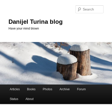
Skip
Skip
to
to
Sear
primary
secondary
content
content
Danijel Turina blog
Have your mind blown
Main
Articles
Books
Photos
Archive
Forum
menu
Status
About