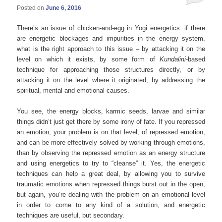
Posted on
June 6, 2016
There’s an issue of chicken-and-egg in Yogi energetics: if there
are energetic blockages and impurities in the energy system,
what is the right approach to this issue – by attacking it on the
level on which it exists, by some form of
Kundalini
-based
technique for approaching those structures directly, or by
attacking it on the level where it originated, by addressing the
spiritual, mental and emotional causes.
You see, the energy blocks, karmic seeds, larvae and similar
things didn’t just get there by some irony of fate. If you repressed
an emotion, your problem is on that level, of repressed emotion,
and can be more effectively solved by working through emotions,
than by observing the repressed emotion as an energy structure
and using energetics to try to “cleanse” it. Yes, the energetic
techniques can help a great deal, by allowing you to survive
traumatic emotions when repressed things burst out in the open,
but again, you’re dealing with the problem on an emotional level
in order to come to any kind of a solution, and energetic
techniques are useful, but secondary.