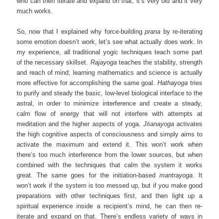
who can then iterate and expand on that, it’s very old and it very
much works.
So, now that I explained why force-building
prana
by re-iterating
some emotion doesn’t work, let’s see what actually does work. In
my experience, all traditional yogic techniques teach some part
of the necessary skillset.
Rajayoga
teaches the stability, strength
and reach of mind; learning mathematics and science is actually
more effective for accomplishing the same goal.
Hathayoga
tries
to purify and steady the basic, low-level biological interface to the
astral, in order to minimize interference and create a steady,
calm flow of energy that will not interfere with attempts at
meditation and the higher aspects of yoga.
J
ñ
anayoga
activates
the high cognitive aspects of consciousness and simply aims to
activate the maximum and extend it. This won’t work when
there’s too much interference from the lower sources, but when
combined with the techniques that calm the system it works
great. The same goes for the initiation-based
mantrayoga
. It
won’t work if the system is too messed up, but if you make good
preparations with other techniques first, and then light up a
spiritual experience inside a recipient’s mind, he can then re-
iterate and expand on that. There’s endless variety of ways in