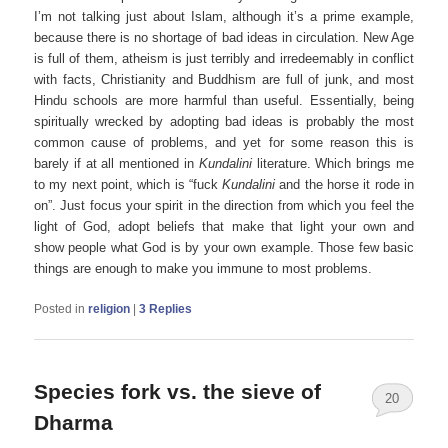
I’m not talking just about Islam, although it’s a prime example,
because there is no shortage of bad ideas in circulation. New Age
is full of them, atheism is just terribly and irredeemably in conflict
with facts, Christianity and Buddhism are full of junk, and most
Hindu schools are more harmful than useful. Essentially, being
spiritually wrecked by adopting bad ideas is probably the most
common cause of problems, and yet for some reason this is
barely if at all mentioned in
Kundalini
literature. Which brings me
to my next point, which is “fuck
Kundalini
and the horse it rode in
on”. Just focus your spirit in the direction from which you feel the
light of God, adopt beliefs that make that light your own and
show people what God is by your own example. Those few basic
things are enough to make you immune to most problems.
Posted in
religion
|
3
Replies
Species fork vs. the sieve of
20
Dharma