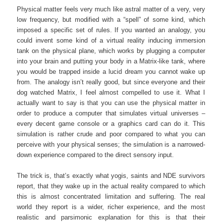
Physical matter feels very much like astral matter of a very, very
low frequency, but modified with a “spell” of some kind, which
imposed a specific set of rules. If you wanted an analogy, you
could invent some kind of a virtual reality inducing immersion
tank on the physical plane, which works by plugging a computer
into your brain and putting your body in a Matrix-like tank, where
you would be trapped inside a lucid dream you cannot wake up
from. The analogy isn’t really good, but since everyone and their
dog watched Matrix, I feel almost compelled to use it. What I
actually want to say is that you can use the physical matter in
order to produce a computer that simulates virtual universes –
every decent game console or a graphics card can do it. This
simulation is rather crude and poor compared to what you can
perceive with your physical senses; the simulation is a narrowed-
down experience compared to the direct sensory input.
The trick is, that’s exactly what yogis, saints and NDE survivors
report, that they wake up in the actual reality compared to which
this is almost concentrated limitation and suffering. The real
world they report is a wider, richer experience, and the most
realistic and parsimonic explanation for this is that their