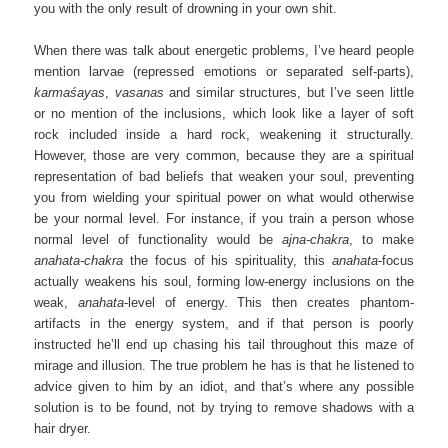
you with the only result of drowning in your own shit.
When there was talk about energetic problems, I’ve heard people
mention larvae (repressed emotions or separated self-parts),
karmaśayas
,
vasanas
and similar structures, but I’ve seen little
or no mention of the inclusions, which look like a layer of soft
rock included inside a hard rock, weakening it structurally.
However, those are very common, because they are a spiritual
representation of bad beliefs that weaken your soul, preventing
you from wielding your spiritual power on what would otherwise
be your normal level. For instance, if you train a person whose
normal level of functionality would be
ajna-chakra
, to make
anahata-chakra
the focus of his spirituality, this
anahata
-focus
actually weakens his soul, forming low-energy inclusions on the
weak,
anahata
-level of energy. This then creates phantom-
artifacts in the energy system, and if that person is poorly
instructed he’ll end up chasing his tail throughout this maze of
mirage and illusion. The true problem he has is that he listened to
advice given to him by an idiot, and that’s where any possible
solution is to be found, not by trying to remove shadows with a
hair dryer.