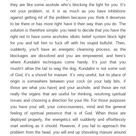
they are like some asshole who’s blocking the light for you. It’s
not your problem, or, it is as much as you have inhibitions
against getting rid of the problem because you think it deserves
to be there or has more right have it their way than you do. The
solution is therefore simple: you need to decide that you have the
right not to have some assholes idiotic belief system block light
for you and tell him to fuck off with his stupid bullshit. Then,
suddenly, you’ll have an energetic cleansing process, as the
blockages are dissolved and you are empowered, and here’s
where
Kundalini
techniques come handy. It’s just that you
mustn’t allow the tail to wag the dog;
Kundalini
is not some sort
of God, it’s a shovel for manure. It’s very useful, but its place of
origin is somewhere between your cock (or your lady bits, if
those are what you have) and your asshole, and those are not
really the organs that are useful for thinking, resolving spiritual
issues and choosing a direction for your life. For those purposes
you have your will, your consciousness, mind and the general
feeling of spiritual presence that is of God. When those are
deployed properly, the energetics will suddenly and effortlessly
start working as it should. However, if you fail to approach the
problem from the head, you will end up shoveling manure around