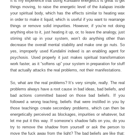
It is my experience that using
Kundalini
energetics is great to get
things moving, to raise the energetic level of the
kalapas
inside
your spiritual body, which has the effects similar to heating wax
in order to make it liquid, which is useful if you want to rearrange
things or remove solid impurities. However, if you’re not doing
anything else to it, just heating it up, or, to leave the analogy, just
stirring shit up in your system, won’t do anything other than
decrease the overall mental stability and make one go nuts. So
yes, improperly used
Kundalini
indeed is an enabling agent for
psychosis. Used properly it just makes spiritual transformation
work faster, as it “softens up” your system in preparation for stuff
that actually attacks the real problems, not their manifestations.
So, what are the real problems? It’s very simple, really. The real
problems always have a root cause in bad ideas, bad beliefs, and
bad actions committed based on those bad beliefs. If you
followed a wrong teaching, beliefs that were instilled in you by
those teachings create secondary problems, which can then be
energetically perceived as blockages, impurities or whatever, but
let me put it this way. If someone’s shadow falls on you, do you
try to remove the shadow from yourself or ask the person to
move the fuck away from the light? The bad beliefs are like that: