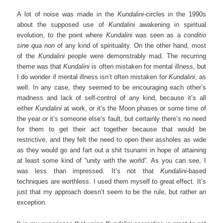
A lot of noise was made in the
Kundalini
-circles in the 1990s
about the supposed use of
Kundalini
awakening in spiritual
evolution, to the point where
Kundalini
was seen as a
conditio
sine qua non
of any kind of spirituality. On the other hand, most
of the
Kundalini
people were demonstrably mad. The recurring
theme was that
Kundalini
is often mistaken for mental illness, but
I do wonder if mental illness isn’t often mistaken for
Kundalini
, as
well. In any case, they seemed to be encouraging each other’s
madness and lack of self-control of any kind, because it’s all
either
Kundalini
at work, or it’s the Moon phases or some time of
the year or it’s someone else’s fault, but certainly there’s no need
for them to get their act together because that would be
restrictive, and they felt the need to open their assholes as wide
as they would go and fart out a shit tsunami in hope of attaining
at least some kind of “unity with the world”. As you can see, I
was less than impressed. It’s not that
Kundalini
-based
techniques are worthless. I used them myself to great effect. It’s
just that my approach doesn’t seem to be the rule, but rather an
exception.