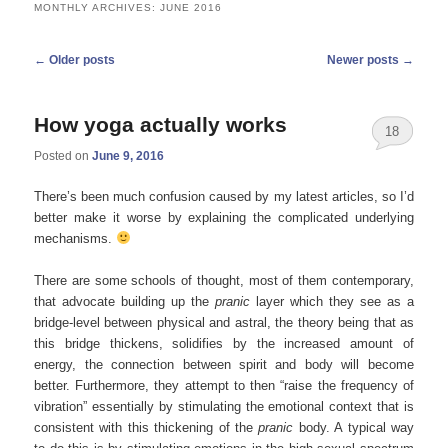
MONTHLY ARCHIVES:
JUNE 2016
Post
←
Older posts
Newer posts
→
navigation
How yoga actually works
18
Posted on
June 9, 2016
There’s been much confusion caused by my latest articles, so I’d
better make it worse by explaining the complicated underlying
mechanisms.
There are some schools of thought, most of them contemporary,
that advocate building up the
pranic
layer which they see as a
bridge-level between physical and astral, the theory being that as
this bridge thickens, solidifies by the increased amount of
energy, the connection between spirit and body will become
better. Furthermore, they attempt to then “raise the frequency of
vibration” essentially by stimulating the emotional context that is
consistent with this thickening of the
pranic
body. A typical way