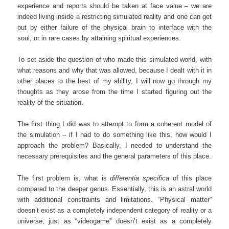
experience and reports should be taken at face value – we are
indeed living inside a restricting simulated reality and one can get
out by either failure of the physical brain to interface with the
soul, or in rare cases by attaining spiritual experiences.
To set aside the question of who made this simulated world, with
what reasons and why that was allowed, because I dealt with it in
other places to the best of my ability, I will now go through my
thoughts as they arose from the time I started figuring out the
reality of the situation.
The first thing I did was to attempt to form a coherent model of
the simulation – if I had to do something like this, how would I
approach the problem? Basically, I needed to understand the
necessary prerequisites and the general parameters of this place.
The first problem is, what is
differentia specifica
of this place
compared to the deeper genus. Essentially, this is an astral world
with additional constraints and limitations. “Physical matter”
doesn’t exist as a completely independent category of reality or a
universe, just as “videogame” doesn’t exist as a completely