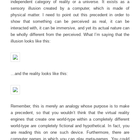
independent category of reality or a universe. It exists as a
sensory illusion created by a computer, which is made of
physical matter. I need to point out this precedent in order to
show that something can be perceived as real, it can be
interacted with, it can be immersive, and yet its actual nature can
be wholly different from the perceived. What I’m saying that the
illusion looks like this:
…and the reality looks like this:
Remember, this is merely an analogy whose purpose is to make
a precedent, so that you wouldn’t think that the virtual reality
engines that create one world-type within a completely different
world-type are completely fictional and hypothetical. In fact, you
are reading this on one such device. Furthermore, there are
computer games in which you can play meta-games. You could