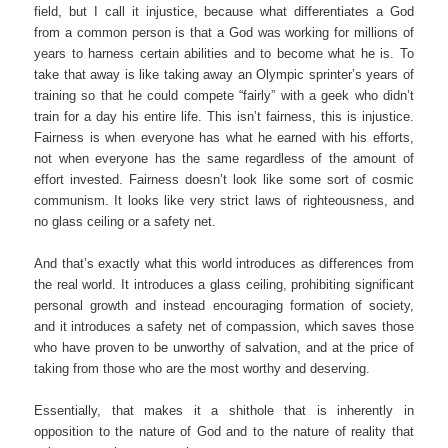
field, but I call it injustice, because what differentiates a God
from a common person is that a God was working for millions of
years to harness certain abilities and to become what he is. To
take that away is like taking away an Olympic sprinter’s years of
training so that he could compete “fairly” with a geek who didn’t
train for a day his entire life. This isn’t fairness, this is injustice.
Fairness is when everyone has what he earned with his efforts,
not when everyone has the same regardless of the amount of
effort invested. Fairness doesn’t look like some sort of cosmic
communism. It looks like very strict laws of righteousness, and
no glass ceiling or a safety net.
And that’s exactly what this world introduces as differences from
the real world. It introduces a glass ceiling, prohibiting significant
personal growth and instead encouraging formation of society,
and it introduces a safety net of compassion, which saves those
who have proven to be unworthy of salvation, and at the price of
taking from those who are the most worthy and deserving.
Essentially, that makes it a shithole that is inherently in
opposition to the nature of God and to the nature of reality that