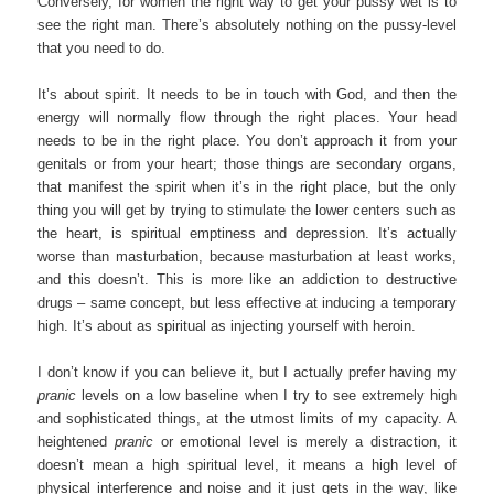
Conversely, for women the right way to get your pussy wet is to
see the right man. There’s absolutely nothing on the pussy-level
that you need to do.
It’s about spirit. It needs to be in touch with God, and then the
energy will normally flow through the right places. Your head
needs to be in the right place. You don’t approach it from your
genitals or from your heart; those things are secondary organs,
that manifest the spirit when it’s in the right place, but the only
thing you will get by trying to stimulate the lower centers such as
the heart, is spiritual emptiness and depression. It’s actually
worse than masturbation, because masturbation at least works,
and this doesn’t. This is more like an addiction to destructive
drugs – same concept, but less effective at inducing a temporary
high. It’s about as spiritual as injecting yourself with heroin.
I don’t know if you can believe it, but I actually prefer having my
pranic
levels on a low baseline when I try to see extremely high
and sophisticated things, at the utmost limits of my capacity. A
heightened
pranic
or emotional level is merely a distraction, it
doesn’t mean a high spiritual level, it means a high level of
physical interference and noise and it just gets in the way, like