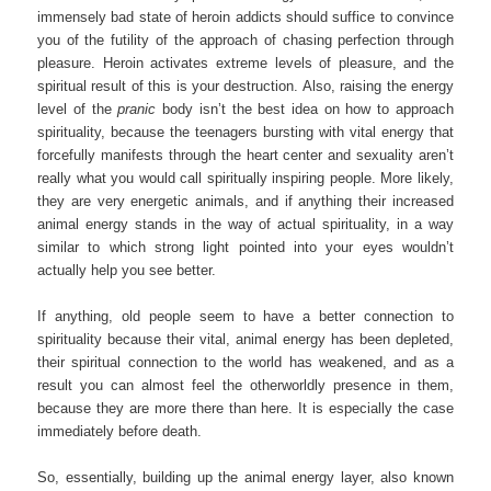
immensely bad state of heroin addicts should suffice to convince
you of the futility of the approach of chasing perfection through
pleasure. Heroin activates extreme levels of pleasure, and the
spiritual result of this is your destruction. Also, raising the energy
level of the
pranic
body isn’t the best idea on how to approach
spirituality, because the teenagers bursting with vital energy that
forcefully manifests through the heart center and sexuality aren’t
really what you would call spiritually inspiring people. More likely,
they are very energetic animals, and if anything their increased
animal energy stands in the way of actual spirituality, in a way
similar to which strong light pointed into your eyes wouldn’t
actually help you see better.
If anything, old people seem to have a better connection to
spirituality because their vital, animal energy has been depleted,
their spiritual connection to the world has weakened, and as a
result you can almost feel the otherworldly presence in them,
because they are more there than here. It is especially the case
immediately before death.
So, essentially, building up the animal energy layer, also known