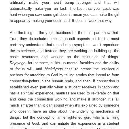
artificially make your heart pump stronger and that will
automatically make you run fast. The fact that your cock was
hard when you saw some girl doesn’t mean you can make the girl
re-appear by making your cock hard. It doesn’t work that way.
And the thing is, the yogic traditions for the most part know that.
True, they do include some cargo cult aspects but for the most
part they understand that reproducing symptoms won’t reproduce
the experience, and instead they are working on building up the
basic resources and working on the spirit-side of things.
Rajayoga
, for instance, builds up mental faculties and the ability
to focus will, and
bhaktiyoga
tries to create the intellectual
anchors for attaching to God by telling stories that intend to form
connection-points in the human brain, and then, if connection is
established even partially when a student receives initiation and
has a spiritual experience, mantras are used to re-iterate on that
and keep the connection working and make it stronger. It’s all
much smarter than it can sound when it’s explained by someone
who doesn’t have an idea about the underlying mechanics of
things, but the concept of an enlightened guru who is a living
presence of God, and can initiate the experience in a student