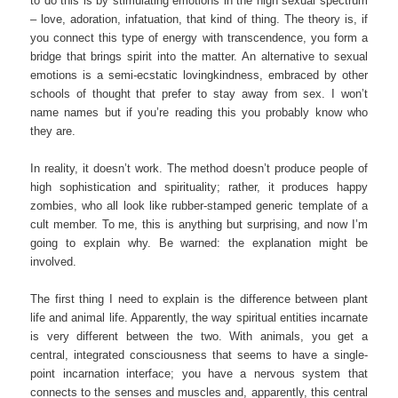
to do this is by stimulating emotions in the high sexual spectrum
– love, adoration, infatuation, that kind of thing. The theory is, if
you connect this type of energy with transcendence, you form a
bridge that brings spirit into the matter. An alternative to sexual
emotions is a semi-ecstatic lovingkindness, embraced by other
schools of thought that prefer to stay away from sex. I won’t
name names but if you’re reading this you probably know who
they are.
In reality, it doesn’t work. The method doesn’t produce people of
high sophistication and spirituality; rather, it produces happy
zombies, who all look like rubber-stamped generic template of a
cult member. To me, this is anything but surprising, and now I’m
going to explain why. Be warned: the explanation might be
involved.
The first thing I need to explain is the difference between plant
life and animal life. Apparently, the way spiritual entities incarnate
is very different between the two. With animals, you get a
central, integrated consciousness that seems to have a single-
point incarnation interface; you have a nervous system that
connects to the senses and muscles and, apparently, this central