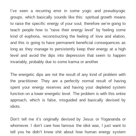
I’ve seen a recurring error in some yogic and pseudoyogic
groups, which basically sounds like this: spiritual growth means
to raise the specific energy of your soul, therefore we’re going to
teach people how to “raise their energy level” by feeling some
kind of euphoria, reconstructing the feeling of love and elation,
and this is going to have permanent beneficial consequences as
long as they manage to persistently keep their energy at a high
level and avoid the dips into depression that seem to happen
invariably, probably due to some karma or another.
The energetic dips are not the result of any kind of problem with
the practitioner. They are a perfectly normal result of having
spent your energy reserves and having your depleted system
function on a lower energetic level. The problem is with this entire
approach, which is false, misguided and basically devised by
idiots.
Don’t tell me it’s originally devised by Jesus or Yogananda or
whomever. I don’t care how famous the idiot was, I just want to
tell you he didn’t know shit about how human energy system