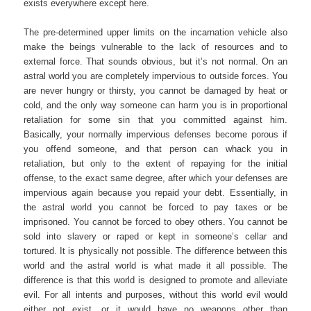
exists everywhere except here.
The pre-determined upper limits on the incarnation vehicle also
make the beings vulnerable to the lack of resources and to
external force. That sounds obvious, but it’s not normal. On an
astral world you are completely impervious to outside forces. You
are never hungry or thirsty, you cannot be damaged by heat or
cold, and the only way someone can harm you is in proportional
retaliation for some sin that you committed against him.
Basically, your normally impervious defenses become porous if
you offend someone, and that person can whack you in
retaliation, but only to the extent of repaying for the initial
offense, to the exact same degree, after which your defenses are
impervious again because you repaid your debt. Essentially, in
the astral world you cannot be forced to pay taxes or be
imprisoned. You cannot be forced to obey others. You cannot be
sold into slavery or raped or kept in someone’s cellar and
tortured. It is physically not possible. The difference between this
world and the astral world is what made it all possible. The
difference is that this world is designed to promote and alleviate
evil. For all intents and purposes, without this world evil would
either not exist, or it would have no weapons other than