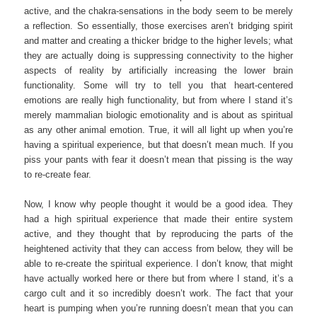
active, and the chakra-sensations in the body seem to be merely
a reflection. So essentially, those exercises aren’t bridging spirit
and matter and creating a thicker bridge to the higher levels; what
they are actually doing is suppressing connectivity to the higher
aspects of reality by artificially increasing the lower brain
functionality. Some will try to tell you that heart-centered
emotions are really high functionality, but from where I stand it’s
merely mammalian biologic emotionality and is about as spiritual
as any other animal emotion. True, it will all light up when you’re
having a spiritual experience, but that doesn’t mean much. If you
piss your pants with fear it doesn’t mean that pissing is the way
to re-create fear.
Now, I know why people thought it would be a good idea. They
had a high spiritual experience that made their entire system
active, and they thought that by reproducing the parts of the
heightened activity that they can access from below, they will be
able to re-create the spiritual experience. I don’t know, that might
have actually worked here or there but from where I stand, it’s a
cargo cult and it so incredibly doesn’t work. The fact that your
heart is pumping when you’re running doesn’t mean that you can