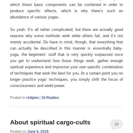
which those basic components can be combined in order to
produce specific effects, which is why there’s such an
abundance of various yogas.
So yeah. It’s all rather complicated, but there are actually good
reasons why some methods work while others fail, and it’s not
merely accidental. Do have in mind, though, that everything that
can actually be described in this manner is essentially baby-
yoga, the beginners’ stuff that is very quickly surpassed once
you get to understand how those things work, gather enough
spiritual experience and improvise your own specific combination
of techniques that work the best for you. At a certain point you no
longer practice yogic techniques, you simply shift the focus of
consciousness and wield power.
Posted in
religion
|
18
Replies
About spiritual cargo-cults
19
Posted on
June 6, 2016